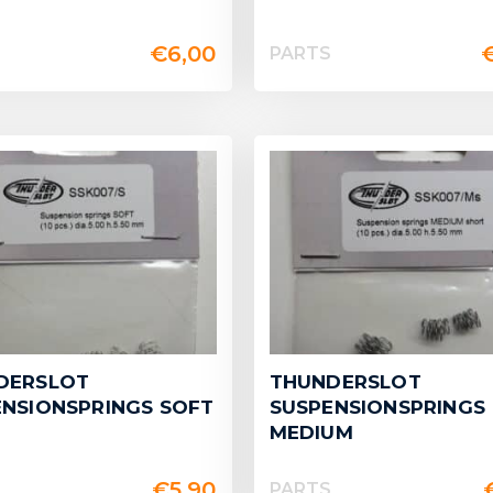
€
6,00
PARTS
DERSLOT
THUNDERSLOT
ENSIONSPRINGS SOFT
SUSPENSIONSPRINGS
MEDIUM
€
5,90
PARTS