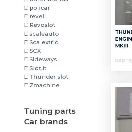
policar
revell
Revoslot
THUN
scaleauto
ENGIN
Scalextric
MKIII
SCX
Sideways
PARTS
Slot.it
Thunder slot
Zmachine
Tuning parts
Car brands