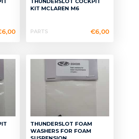
IT
THUNDERSLOT COCKPIT
KIT MCLAREN M6
€
6,00
€
6,00
PARTS
IT
THUNDERSLOT FOAM
WASHERS FOR FOAM
SUSPENSION