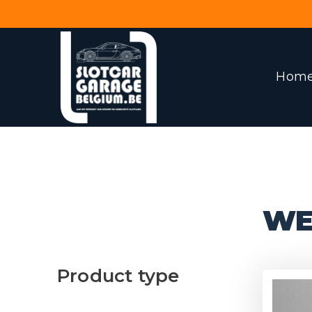
Hom
WE
Product type