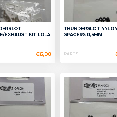
DERSLOT
THUNDERSLOT NYLO
E/EXHAUST KIT LOLA
SPACERS 0,5MM
€
6,00
PARTS