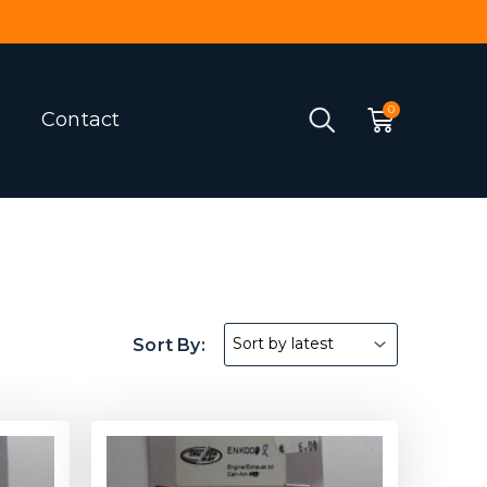
Contact