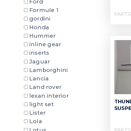
Ford
Formule 1
PARTS
gordini
Honda
Hummer
inline gear
inserts
Jaguar
Lamborghini
Lancia
Land rover
lexan interior
THUN
light set
SUSP
Lister
Lola
Lotus
PARTS