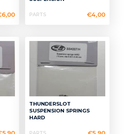
€
6,00
€
4,00
PARTS
THUNDERSLOT
SUSPENSION SPRINGS
HARD
€
5,90
€
5,90
PARTS