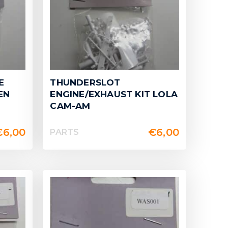
E
THUNDERSLOT
EN
ENGINE/EXHAUST KIT LOLA
CAM-AM
€
6,00
€
6,00
PARTS