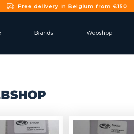
Free delivery in Belgium from €150
e
Brands
Webshop
BSHOP