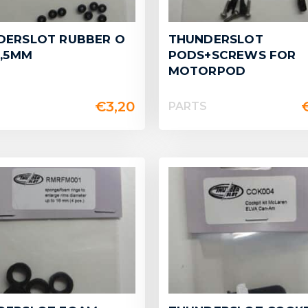
DERSLOT RUBBER O
THUNDERSLOT
1,5MM
PODS+SCREWS FOR
MOTORPOD
€
3,20
PARTS