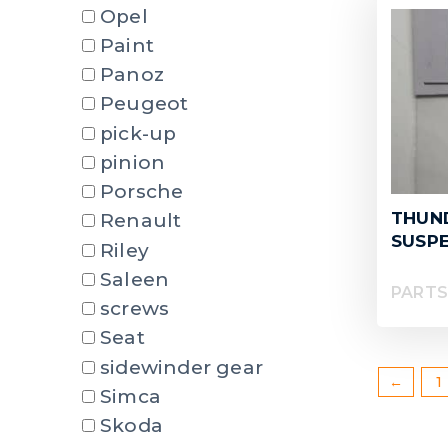
Opel
Paint
Panoz
Peugeot
pick-up
pinion
Porsche
THUN
Renault
SUSPE
Riley
Saleen
PARTS
screws
Seat
sidewinder gear
←
1
Simca
Skoda