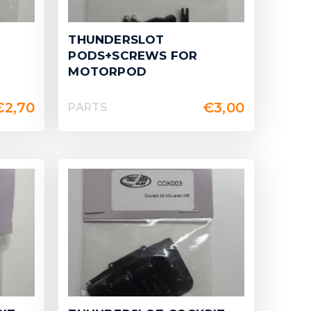
THUNDERSLOT
PODS+SCREWS FOR
MOTORPOD
€
2,70
€
3,00
PARTS