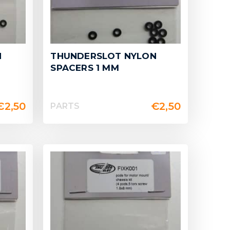
N
THUNDERSLOT NYLON
SPACERS 1 MM
€
2,50
€
2,50
PARTS