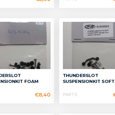
DERSLOT
THUNDERSLOT
ENSIONKIT FOAM
SUSPENSIONKIT SOFT
€
8,40
PARTS