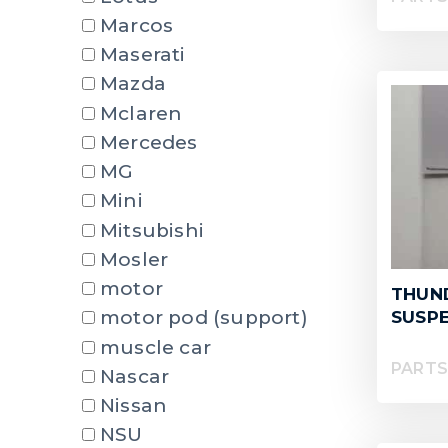
Marcos
Maserati
Mazda
Mclaren
Mercedes
MG
Mini
Mitsubishi
Mosler
motor
THUN
motor pod (support)
SUSP
muscle car
PARTS
Nascar
Nissan
NSU