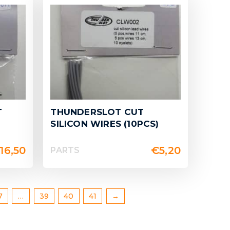
T
THUNDERSLOT CUT
SILICON WIRES (10PCS)
16,50
€
5,20
PARTS
7
…
39
40
41
→