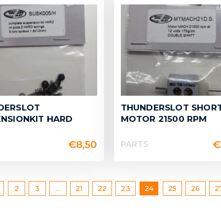
DERSLOT
THUNDERSLOT SHOR
NSIONKIT HARD
MOTOR 21500 RPM
€
8,50
€
PARTS
2
3
…
21
22
23
24
25
26
2