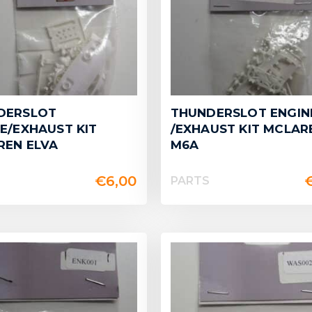
DERSLOT
THUNDERSLOT ENGIN
E/EXHAUST KIT
/EXHAUST KIT MCLAR
REN ELVA
M6A
€
6,00
PARTS