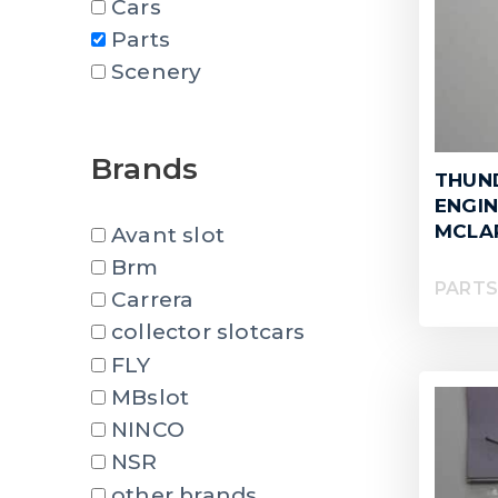
Cars
Parts
Scenery
Brands
THUN
ENGIN
MCLA
Avant slot
Brm
PARTS
Carrera
collector slotcars
FLY
MBslot
NINCO
NSR
other brands