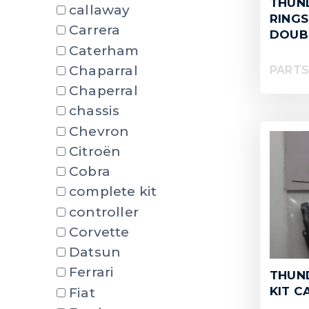
THUN
callaway
RINGS
Carrera
DOUB
Caterham
Chaparral
PARTS
Chaperral
chassis
Chevron
Citroën
Cobra
complete kit
controller
Corvette
Datsun
Ferrari
THUN
KIT C
Fiat