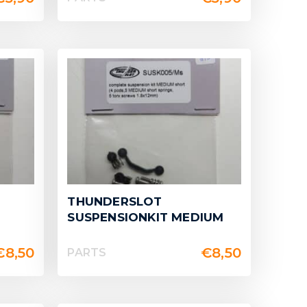
THUNDERSLOT
SUSPENSIONKIT MEDIUM
€
8,50
€
8,50
PARTS