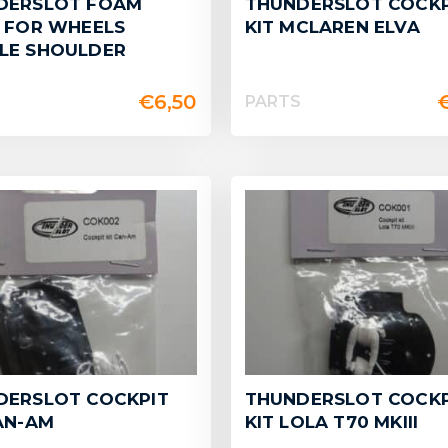
DERSLOT FOAM
THUNDERSLOT COCKP
 FOR WHEELS
KIT MCLAREN ELVA
LE SHOULDER
€
6,50
PARTS
DERSLOT COCKPIT
THUNDERSLOT COCKP
AN-AM
KIT LOLA T70 MKIII