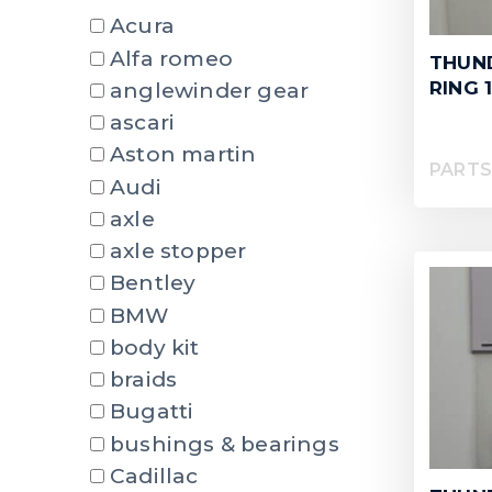
Acura
Alfa romeo
THUN
RING 
anglewinder gear
ascari
Aston martin
PARTS
Audi
axle
axle stopper
Bentley
BMW
body kit
braids
Bugatti
bushings & bearings
Cadillac