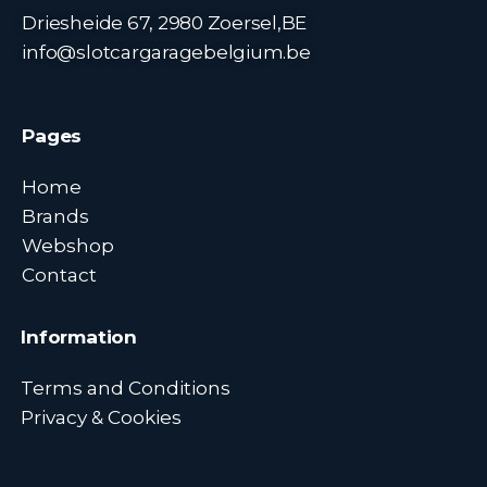
Driesheide 67, 2980 Zoersel,BE
info@slotcargaragebelgium.be
Pages
Home
Brands
Webshop
Contact
Information
Terms and Conditions
Privacy & Cookies