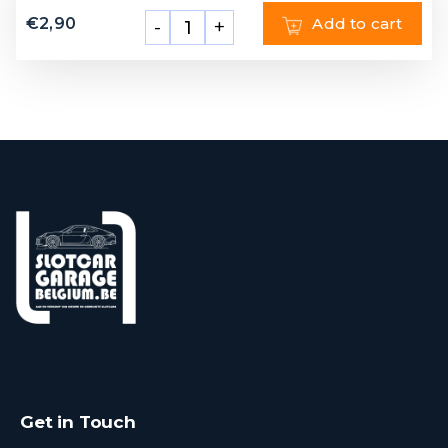
€
2,90
Add to cart
-
+
Get in Touch