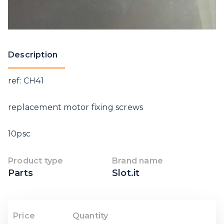
Description
ref: CH41
replacement motor fixing screws
10psc
Product type
Brand name
Parts
Slot.it
Price
Quantity