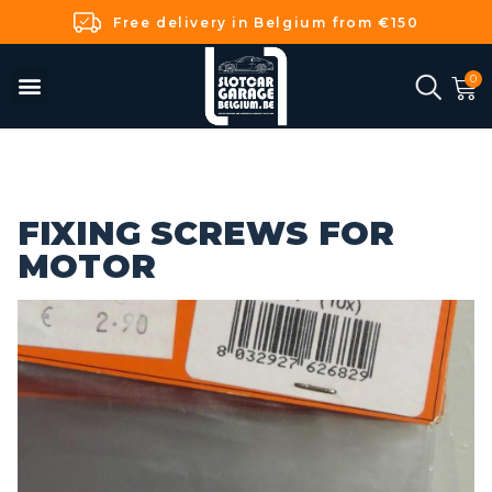
Free delivery in Belgium from €150
FIXING SCREWS FOR
MOTOR