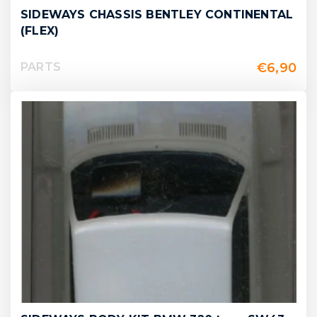
SIDEWAYS CHASSIS BENTLEY CONTINENTAL
(FLEX)
€
6,90
PARTS