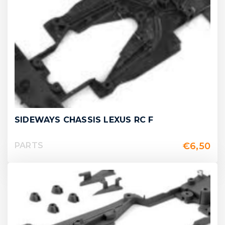
SIDEWAYS CHASSIS LEXUS RC F
€
6,50
PARTS