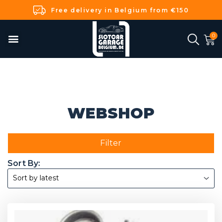
Free delivery in Belgium from €150
WEBSHOP
Filter