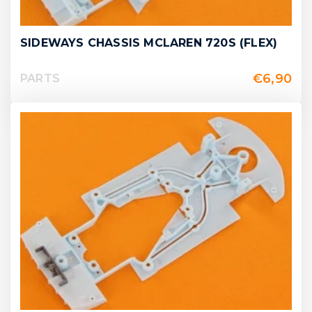
SIDEWAYS CHASSIS MCLAREN 720S (FLEX)
€
6,90
PARTS