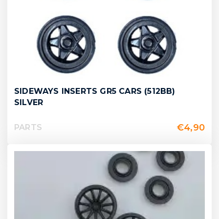
SIDEWAYS INSERTS GR5 CARS (512BB)
SILVER
€
4,90
PARTS