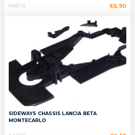
€
6,90
PARTS
SIDEWAYS CHASSIS LANCIA BETA
MONTECARLO