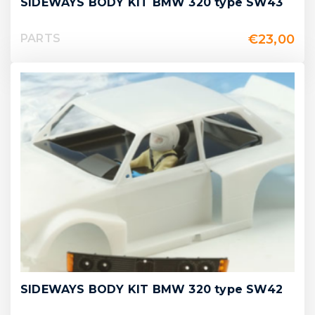
SIDEWAYS BODY KIT BMW 320 type SW43
€
23,00
PARTS
SIDEWAYS BODY KIT BMW 320 type SW42