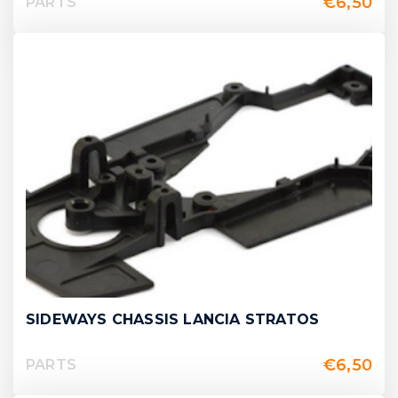
€
6,50
PARTS
SIDEWAYS CHASSIS LANCIA STRATOS
€
6,50
PARTS