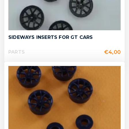
SIDEWAYS INSERTS FOR GT CARS
€
4,00
PARTS