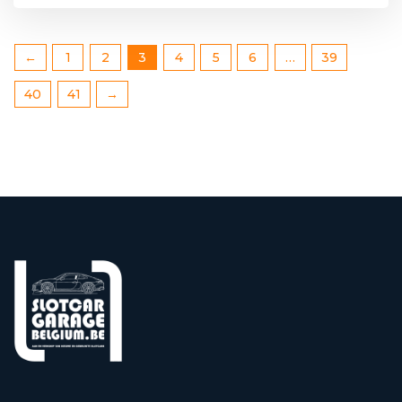
←
1
2
3
4
5
6
…
39
40
41
→