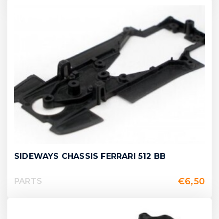
SIDEWAYS CHASSIS FERRARI 512 BB
€
6,50
PARTS