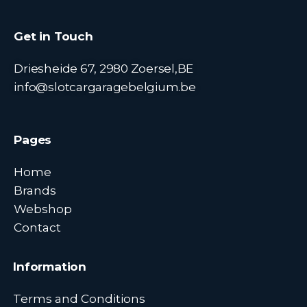
Get in Touch
Driesheide 67, 2980 Zoersel,BE
info@slotcargaragebelgium.be
Pages
Home
Brands
Webshop
Contact
Information
Terms and Conditions