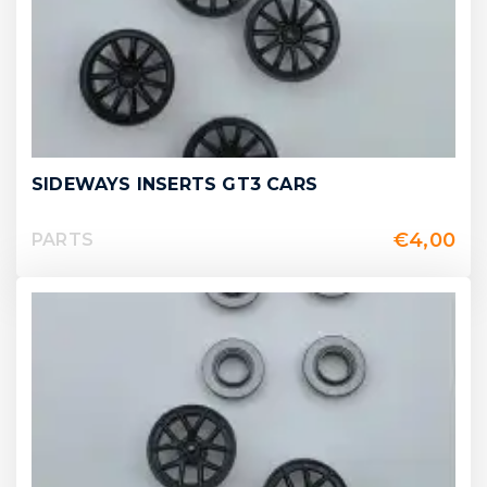
SIDEWAYS INSERTS GT3 CARS
€
4,00
PARTS