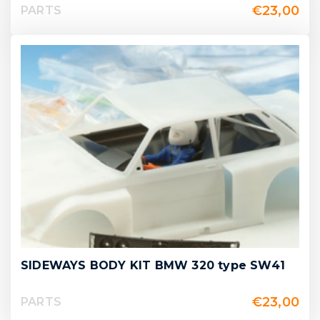
€
23,00
PARTS
SIDEWAYS BODY KIT BMW 320 type SW41
€
23,00
PARTS