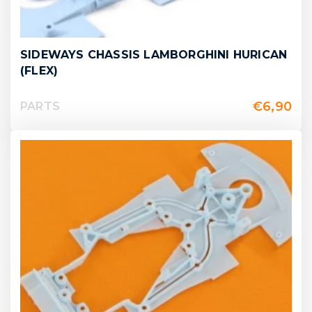
SIDEWAYS CHASSIS LAMBORGHINI HURICAN
(FLEX)
€
6,90
PARTS