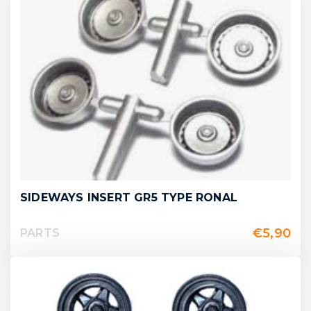
SIDEWAYS INSERT GR5 TYPE RONAL
€
5,90
PARTS