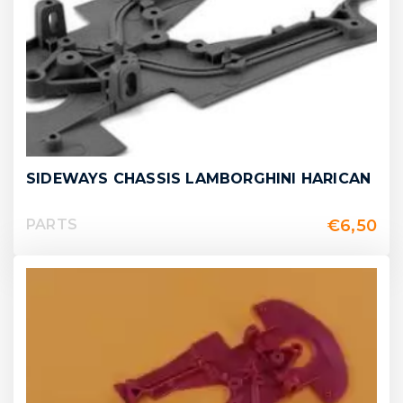
SIDEWAYS CHASSIS LAMBORGHINI HARICAN
€
6,50
PARTS