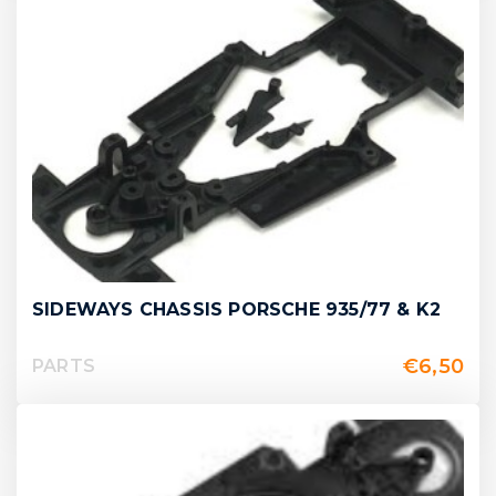
SIDEWAYS CHASSIS PORSCHE 935/77 & K2
€
6,50
PARTS