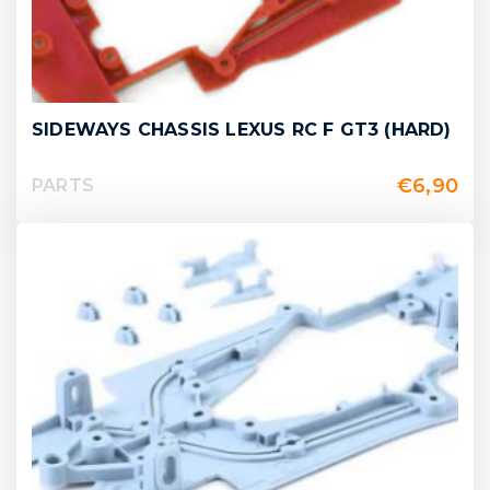
SIDEWAYS CHASSIS LEXUS RC F GT3 (HARD)
€
6,90
PARTS