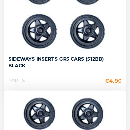
SIDEWAYS INSERTS GR5 CARS (512BB)
BLACK
€
4,90
PARTS