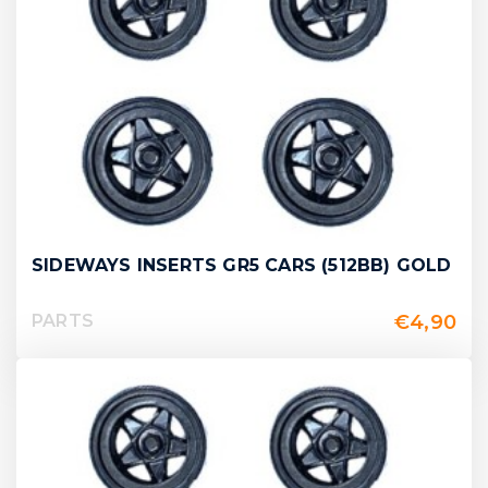
SIDEWAYS INSERTS GR5 CARS (512BB) GOLD
€
4,90
PARTS