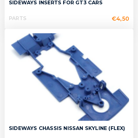
SIDEWAYS INSERTS FOR GT3 CARS
€
4,50
PARTS
SIDEWAYS CHASSIS NISSAN SKYLINE (FLEX)