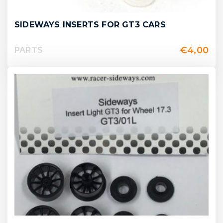
SIDEWAYS INSERTS FOR GT3 CARS
€
4,00
PARTS