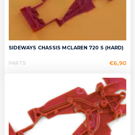
SIDEWAYS CHASSIS MCLAREN 720 S (HARD)
€
6,90
PARTS