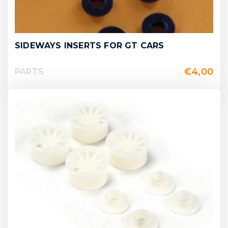
SIDEWAYS INSERTS FOR GT CARS
€
4,00
PARTS