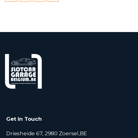
Get in Touch
Driesheide 67, 2980 Zoersel,BE