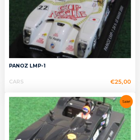
PANOZ LMP-1
€
25,00
CARS
Sale!