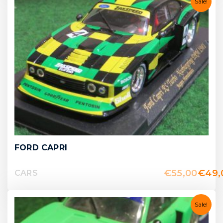
Sale!
FORD CAPRI
€
55,00
€
49,
CARS
Sale!