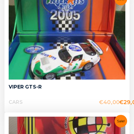
VIPER GTS-R
€
40,00
€
29,
CARS
Sale!