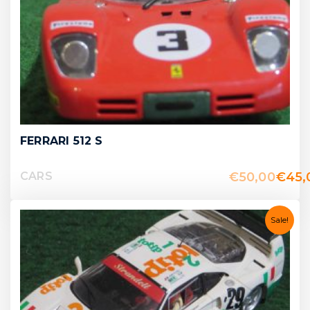
FERRARI 512 S
€
50,00
€
45,
CARS
Sale!