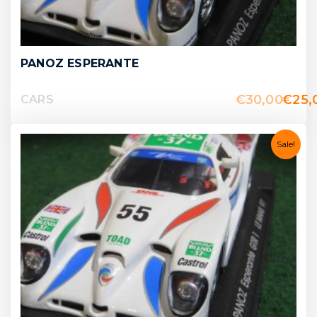
PANOZ ESPERANTE
€
30,00
€
25,
CARS
Sale!