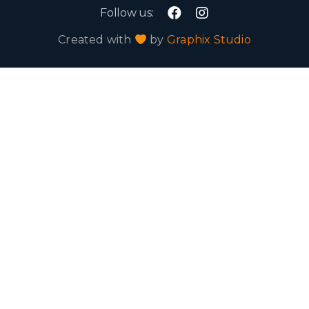
Follow us:
Created with
by
Graphix Studio