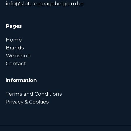
info@slotcargaragebelgium.be
Pages
Home
Brands
Webshop
Contact
Information
Terms and Conditions
Privacy & Cookies