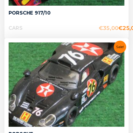
PORSCHE 917/10
€
35,00
€
25,
CARS
Sale!