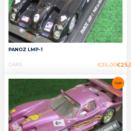
PANOZ LMP-1
€
35,00
€
25,
CARS
Sale!