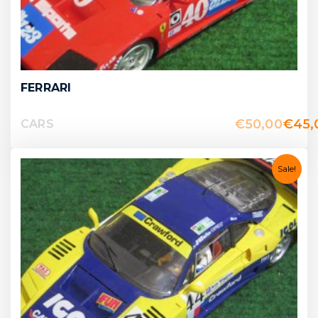
FERRARI
€
50,00
€
45,
CARS
Sale!