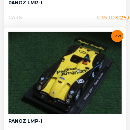
PANOZ LMP-1
€
35,00
€
25,
CARS
Sale!
PANOZ LMP-1