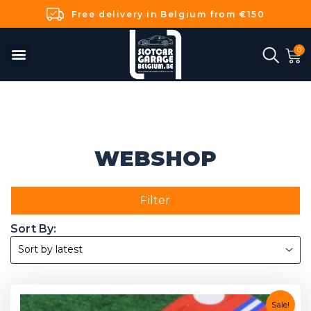
Free delivery in Belgium from €150
WEBSHOP
Filter
Sale!