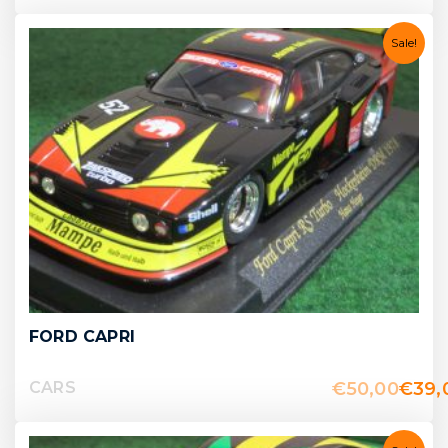
Sale!
FORD CAPRI
€
50,00
€
39,
CARS