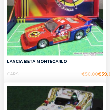
LANCIA BETA MONTECARLO
€
50,00
€
39,
CARS