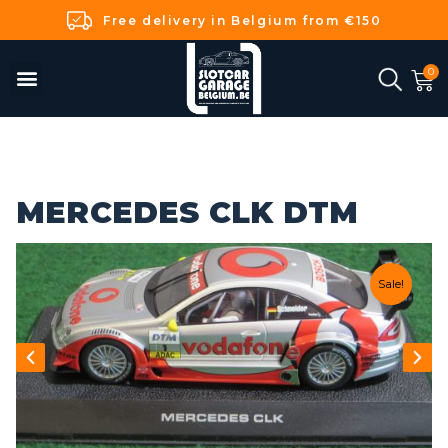
Free delivery in Belgium from €150
MERCEDES CLK DTM
Sale!