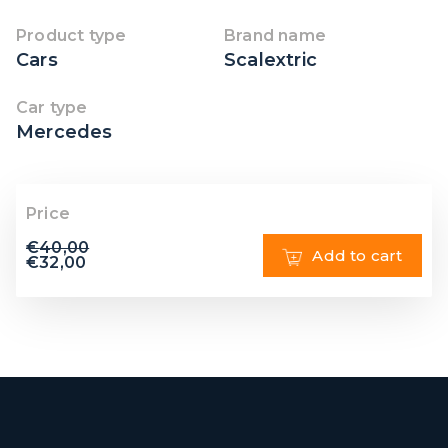
Product type
Brand name
Cars
Scalextric
Car type
Mercedes
Price
€
40,00
Add to cart
€
32,00