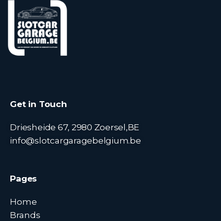
Get in Touch
Driesheide 67, 2980 Zoersel,BE
info@slotcargaragebelgium.be
Pages
Home
Brands