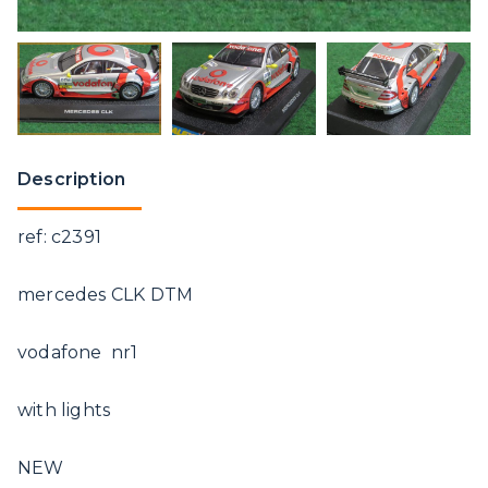
Description
ref: c2391
mercedes CLK DTM
vodafone nr1
with lights
NEW