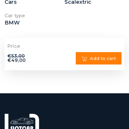
Cars
Scalextric
Car type
BMW
Price
€
53,00
Add to cart
€
49,00