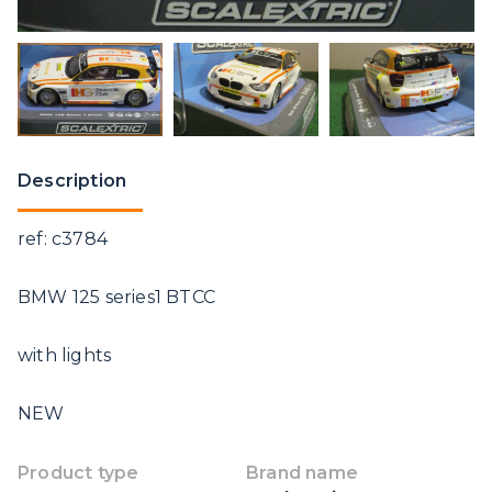
Description
ref: c3784
BMW 125 series1 BTCC
with lights
NEW
Product type
Brand name