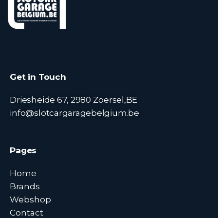
Get in Touch
Driesheide 67, 2980 Zoersel,BE
info@slotcargaragebelgium.be
Pages
Home
Brands
Webshop
Contact