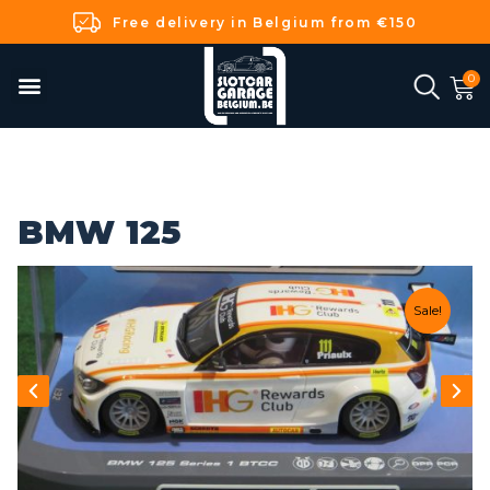
Free delivery in Belgium from €150
BMW 125
Sale!