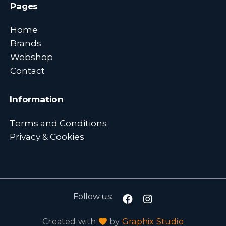
Pages
Home
Brands
Webshop
Contact
Information
Terms and Conditions
Privacy & Cookies
Follow us:
Created with
by
Graphix Studio