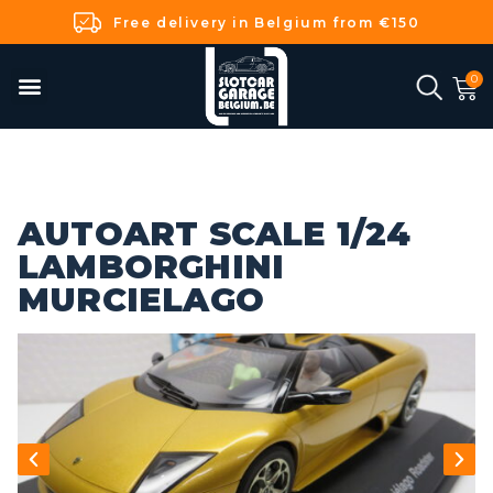
Free delivery in Belgium from €150
AUTOART SCALE 1/24
LAMBORGHINI
MURCIELAGO