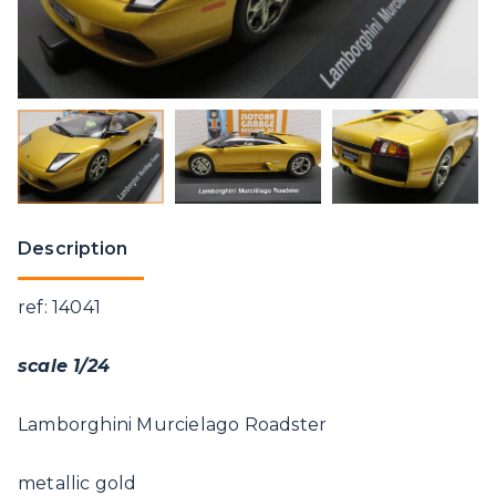
Description
ref: 14041
scale 1/24
Lamborghini Murcielago Roadster
metallic gold