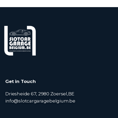
Get in Touch
Driesheide 67, 2980 Zoersel,BE
info@slotcargaragebelgium.be