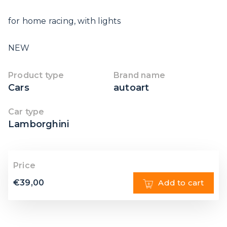
for home racing, with lights
NEW
Product type
Brand name
Cars
autoart
Car type
Lamborghini
Price
€
39,00
Add to cart