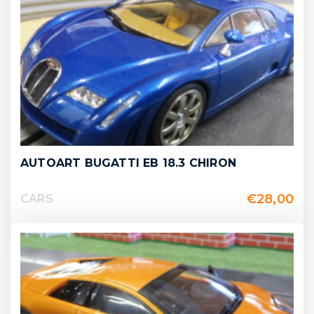
AUTOART BUGATTI EB 18.3 CHIRON
€
28,00
CARS