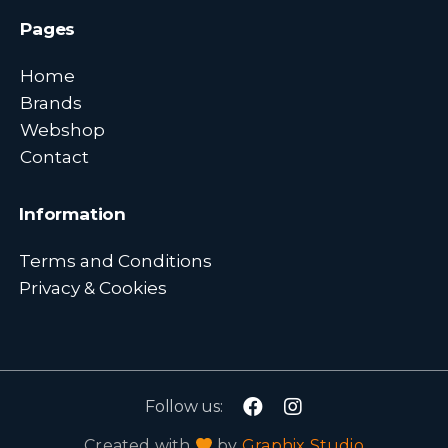
Pages
Home
Brands
Webshop
Contact
Information
Terms and Conditions
Privacy & Cookies
Follow us:
Created with
by
Graphix Studio