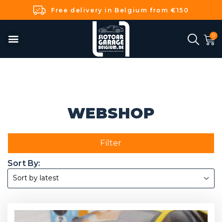
Free delivery in Belgium from €150
WEBSHOP
Filter