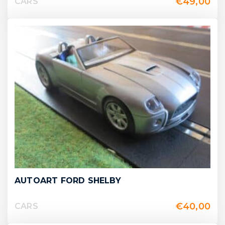
€
49,00
CARS
AUTOART FORD SHELBY
€
40,00
CARS