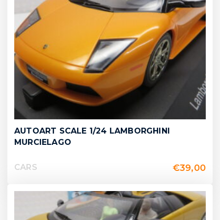
AUTOART SCALE 1/24 LAMBORGHINI
MURCIELAGO
€
39,00
CARS