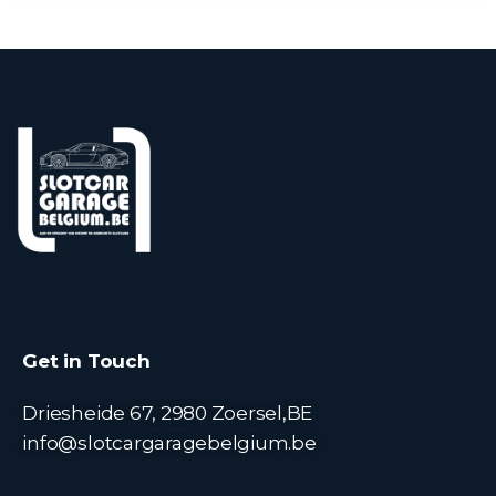
Get in Touch
Driesheide 67, 2980 Zoersel,BE
info@slotcargaragebelgium.be