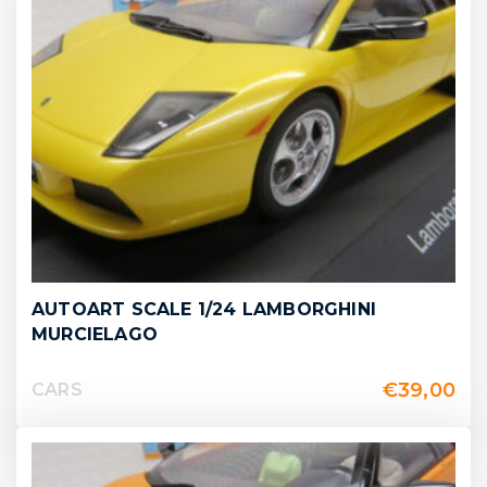
AUTOART SCALE 1/24 LAMBORGHINI
MURCIELAGO
€
39,00
CARS