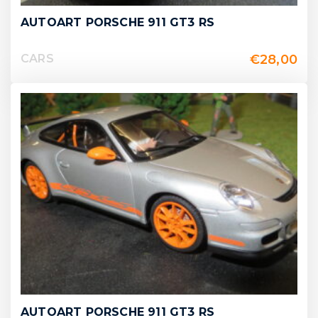
AUTOART PORSCHE 911 GT3 RS
€
28,00
CARS
AUTOART PORSCHE 911 GT3 RS