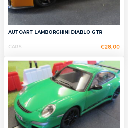
AUTOART LAMBORGHINI DIABLO GTR
€
28,00
CARS