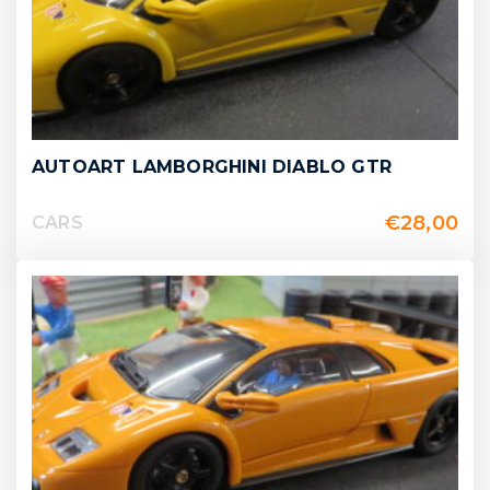
AUTOART LAMBORGHINI DIABLO GTR
€
28,00
CARS