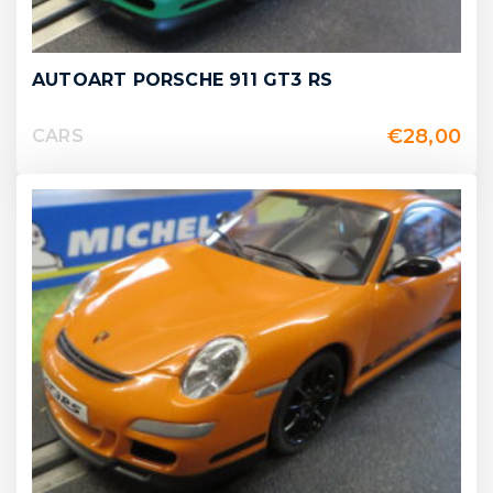
AUTOART PORSCHE 911 GT3 RS
€
28,00
CARS