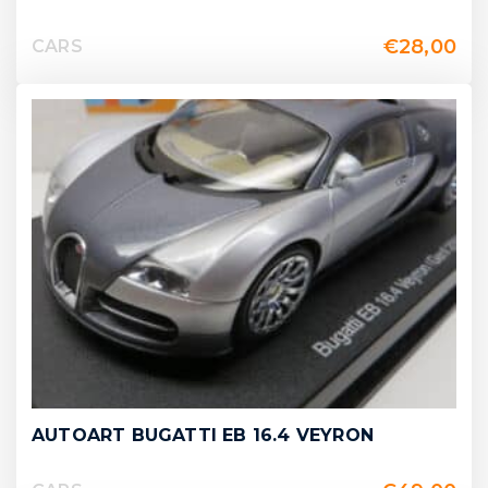
€
28,00
CARS
AUTOART BUGATTI EB 16.4 VEYRON