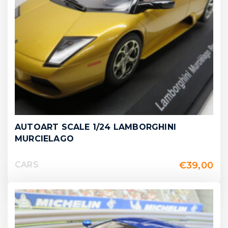
AUTOART SCALE 1/24 LAMBORGHINI
MURCIELAGO
€
39,00
CARS