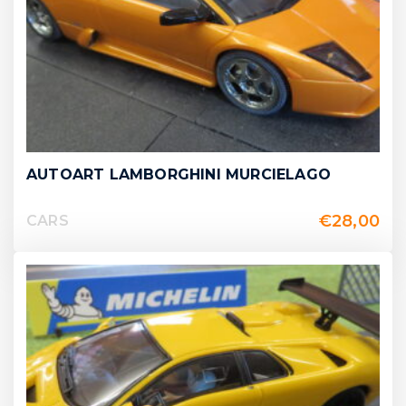
AUTOART LAMBORGHINI MURCIELAGO
€
28,00
CARS