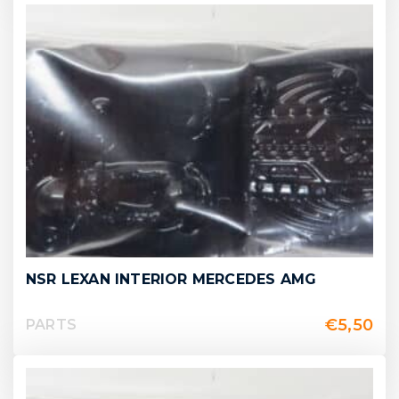
NSR LEXAN INTERIOR MERCEDES AMG
€
5,50
PARTS