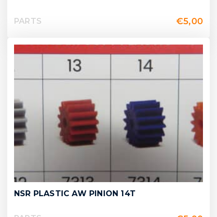
€
5,00
PARTS
NSR PLASTIC AW PINION 14T