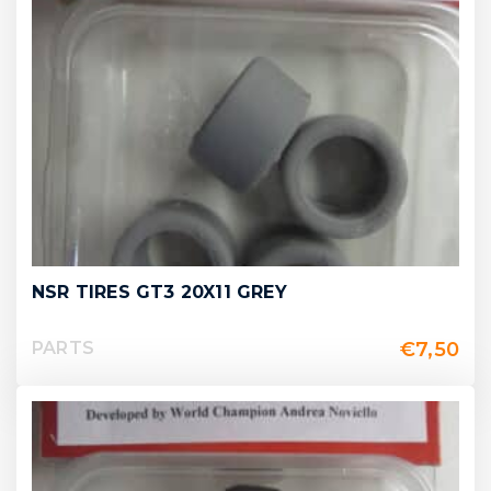
NSR TIRES GT3 20X11 GREY
€
7,50
PARTS