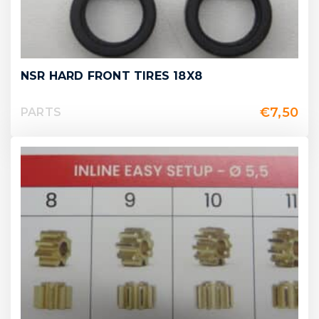
NSR HARD FRONT TIRES 18X8
€
7,50
PARTS