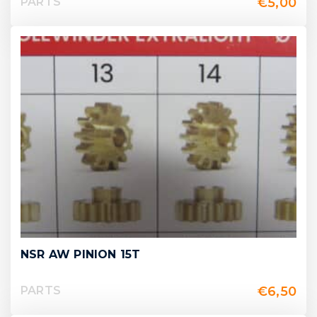
€
5,00
PARTS
NSR AW PINION 15T
€
6,50
PARTS