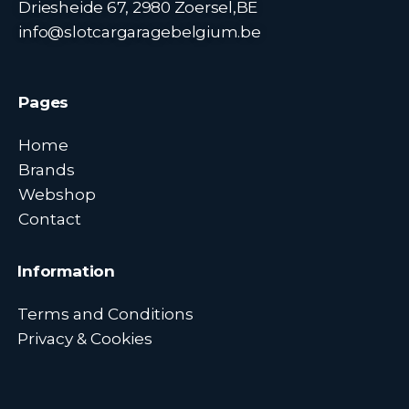
Driesheide 67, 2980 Zoersel,BE
info@slotcargaragebelgium.be
Pages
Home
Brands
Webshop
Contact
Information
Terms and Conditions
Privacy & Cookies