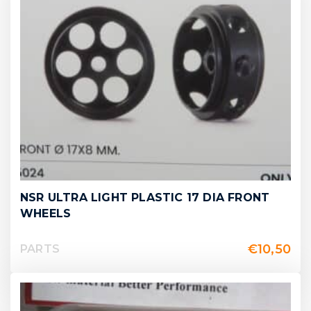
NSR ULTRA LIGHT PLASTIC 17 DIA FRONT
WHEELS
€
10,50
PARTS