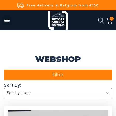
Free delivery in Belgium from €150
WEBSHOP
Filter