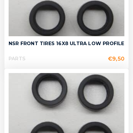
NSR FRONT TIRES 16X8 ULTRA LOW PROFILE
€
9,50
PARTS