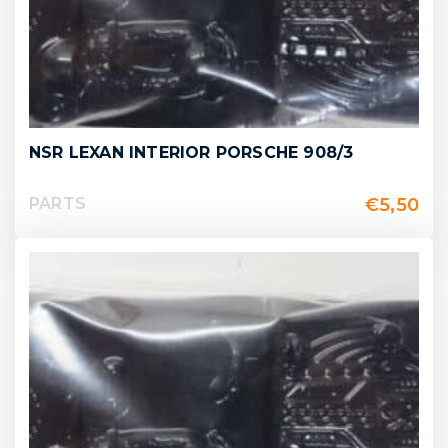
NSR LEXAN INTERIOR PORSCHE 908/3
€
5,50
PARTS