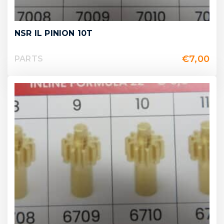
NSR IL PINION 10T
€
7,00
PARTS