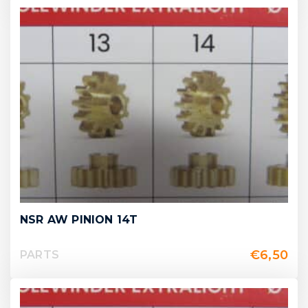
NSR AW PINION 14T
€
6,50
PARTS