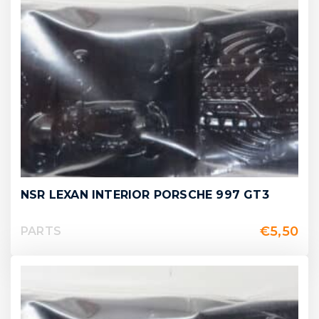
NSR LEXAN INTERIOR PORSCHE 997 GT3
€
5,50
PARTS