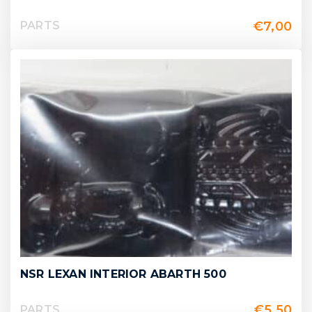
€
7,00
PARTS
NSR LEXAN INTERIOR ABARTH 500
€
5,50
PARTS