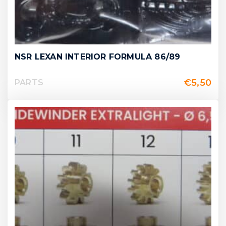
NSR LEXAN INTERIOR FORMULA 86/89
€
5,50
PARTS