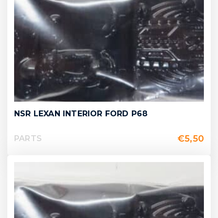
NSR LEXAN INTERIOR FORD P68
€
5,50
PARTS