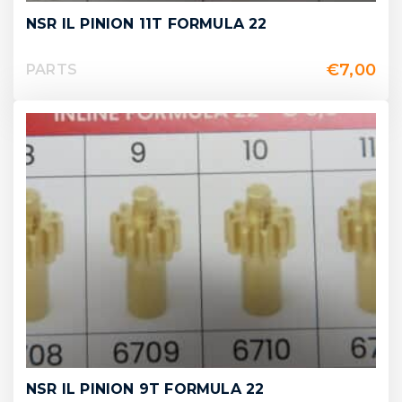
NSR IL PINION 11T FORMULA 22
€
7,00
PARTS
NSR IL PINION 9T FORMULA 22