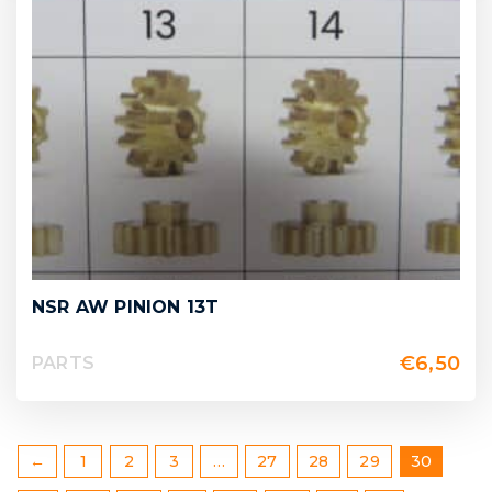
NSR AW PINION 13T
€
6,50
PARTS
←
1
2
3
…
27
28
29
30