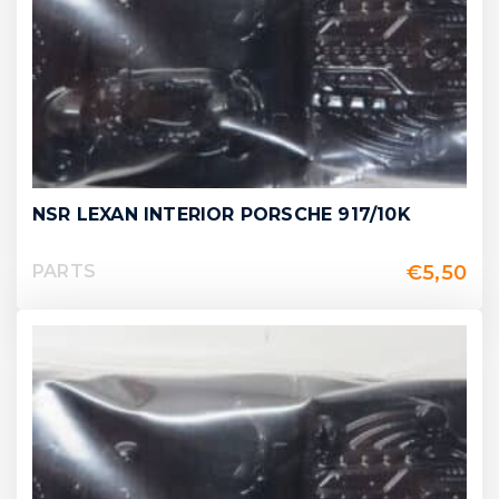
NSR LEXAN INTERIOR PORSCHE 917/10K
€
5,50
PARTS