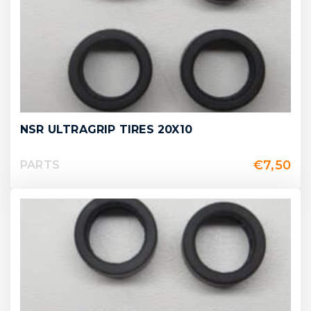
NSR ULTRAGRIP TIRES 20X10
€
7,50
PARTS