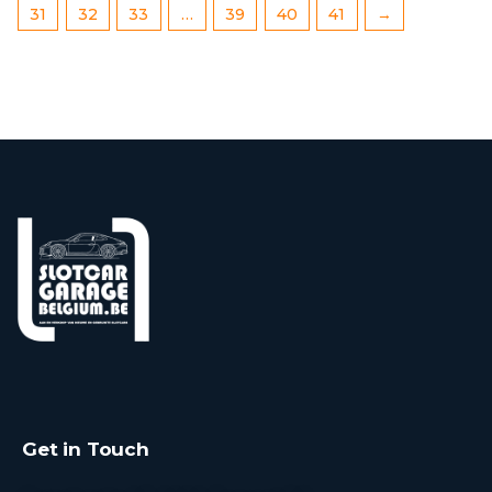
31
32
33
…
39
40
41
→
Get in Touch