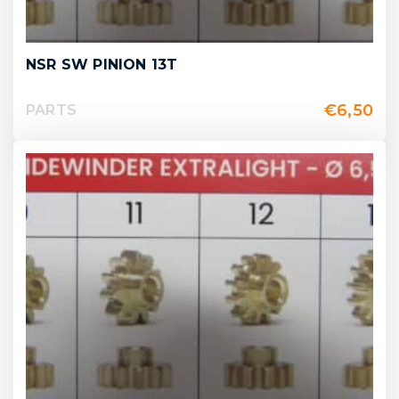
NSR SW PINION 13T
€
6,50
PARTS