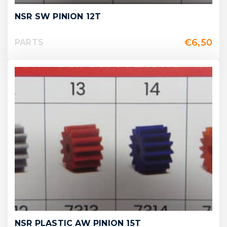
NSR SW PINION 12T
€
6,50
PARTS
NSR PLASTIC AW PINION 15T