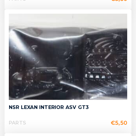
NSR LEXAN INTERIOR ASV GT3
€
5,50
PARTS