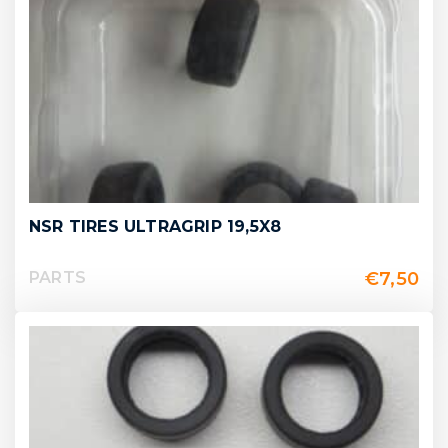
NSR TIRES ULTRAGRIP 19,5X8
€
7,50
PARTS