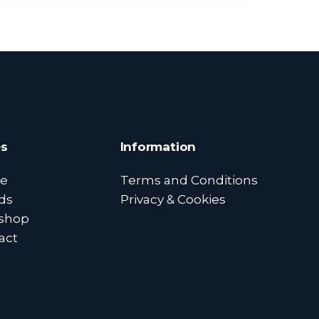
s
Information
e
Terms and Conditions
ds
Privacy & Cookies
shop
act