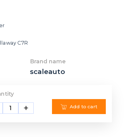
er
allaway C7R
Brand name
scaleauto
ntity
+
Add to cart