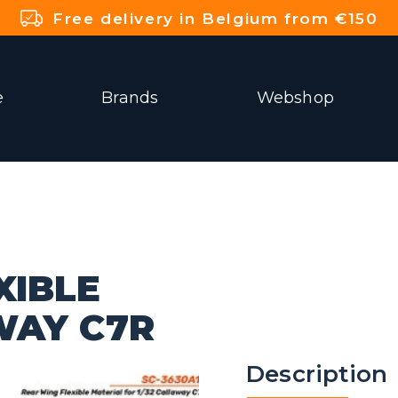
Free delivery in Belgium from €150
e
Brands
Webshop
XIBLE
WAY C7R
Description