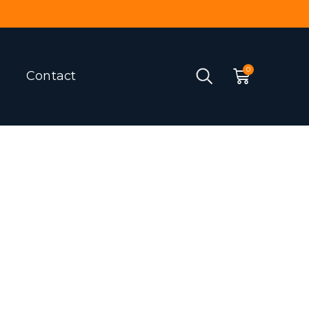
Contact