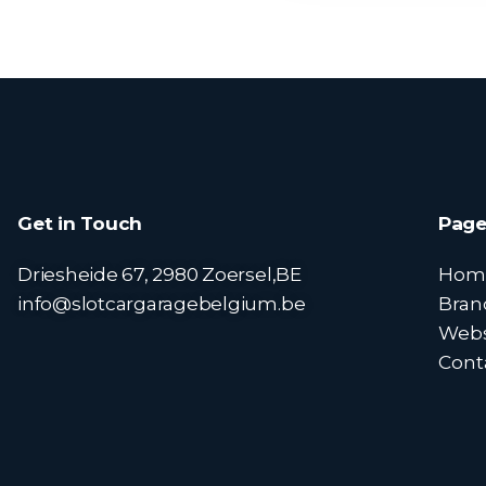
Get in Touch
Page
Driesheide 67, 2980 Zoersel,BE
Hom
info@slotcargaragebelgium.be
Bran
Web
Cont