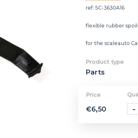
ref: SC-3630A16
flexible rubber spoil
for the scaleauto C
Product type
Parts
Qua
Price
-
€
6,50