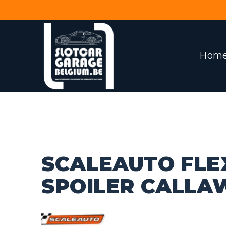
Hom
SCALEAUTO FLE
SPOILER CALLA