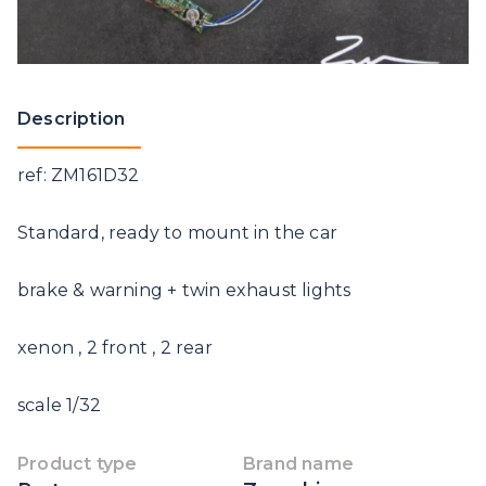
Description
ref: ZM161D32
Standard, ready to mount in the car
brake & warning + twin exhaust lights
xenon , 2 front , 2 rear
scale 1/32
Product type
Brand name