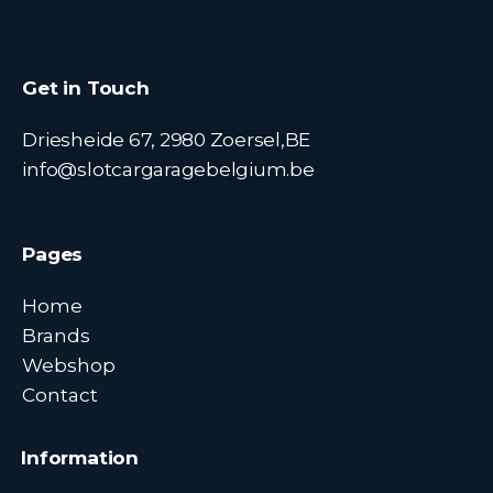
Get in Touch
Driesheide 67, 2980 Zoersel,BE
info@slotcargaragebelgium.be
Pages
Home
Brands
Webshop
Contact
Information