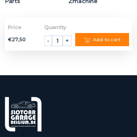
Parts
Zmachine
Price
Quantity
€
27,50
Add to cart
-
+