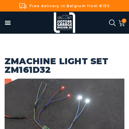
Free delivery in Belgium from €150
ZMACHINE LIGHT SET
ZM161D32