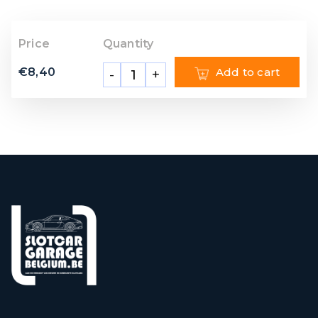
Price
Quantity
€
8,40
Add to cart
-
+