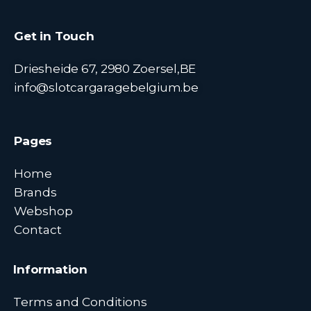
Get in Touch
Driesheide 67, 2980 Zoersel,BE
info@slotcargaragebelgium.be
Pages
Home
Brands
Webshop
Contact
Information
Terms and Conditions