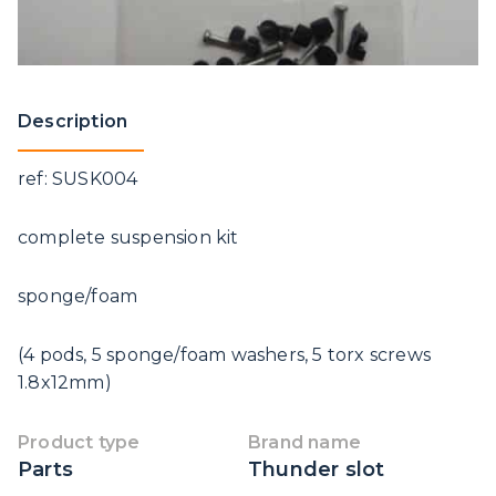
Description
ref: SUSK004
complete suspension kit
sponge/foam
(4 pods, 5 sponge/foam washers, 5 torx screws
1.8x12mm)
Product type
Brand name
Parts
Thunder slot