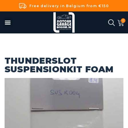
Free delivery in Belgium from €150
THUNDERSLOT
SUSPENSIONKIT FOAM