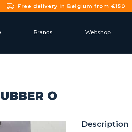
Free delivery in Belgium from €150
e
Brands
Webshop
UBBER O
Description