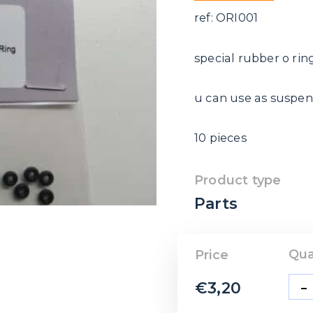
ref: ORI001
special rubber o rin
u can use as suspen
10 pieces
Product type
Parts
Qua
Price
-
€
3,20