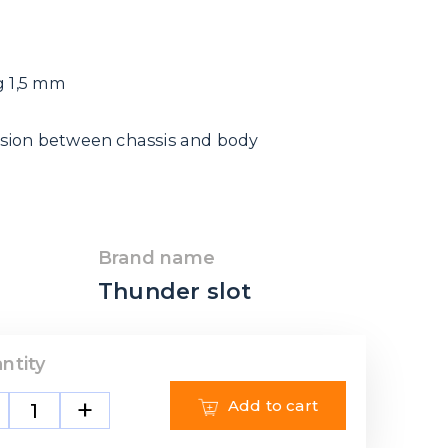
g 1,5 mm
sion between chassis and body
Brand name
Thunder slot
ntity
+
Add to cart