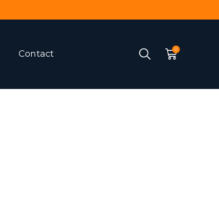
Contact