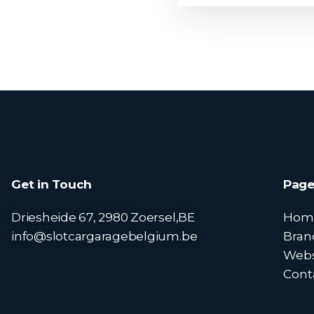
Get in Touch
Page
Driesheide 67, 2980 Zoersel,BE
Hom
info@slotcargaragebelgium.be
Bran
Web
Cont