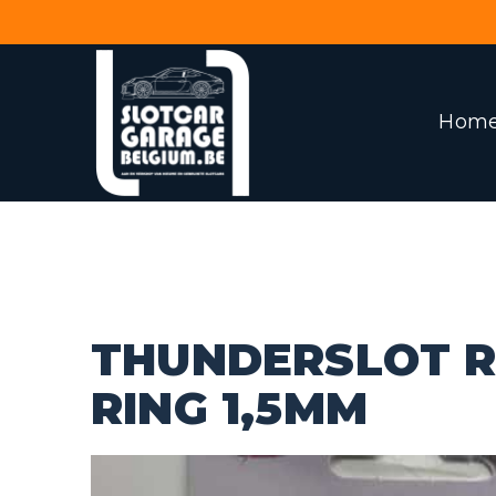
Hom
THUNDERSLOT R
RING 1,5MM