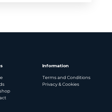
s
Information
e
Terms and Conditions
ds
Privacy & Cookies
shop
act