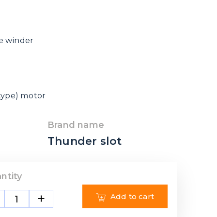
e winder
 type) motor
Brand name
Thunder slot
ntity
+
Add to cart