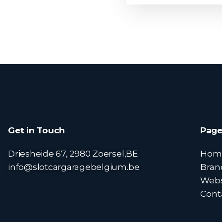
Get in Touch
Page
Driesheide 67, 2980 Zoersel,BE
Hom
info@slotcargaragebelgium.be
Bran
Web
Cont