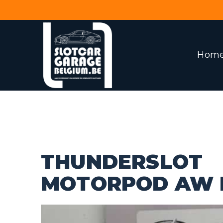
Hom
THUNDERSLOT
MOTORPOD AW 