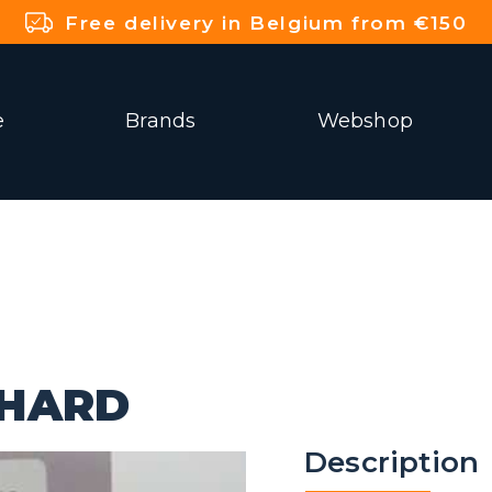
Free delivery in Belgium from €150
e
Brands
Webshop
HARD
Description