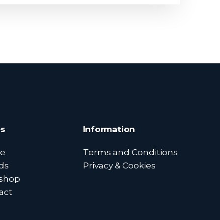
s
Information
e
Terms and Conditions
ds
Privacy & Cookies
shop
act