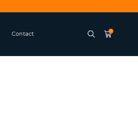
Contact