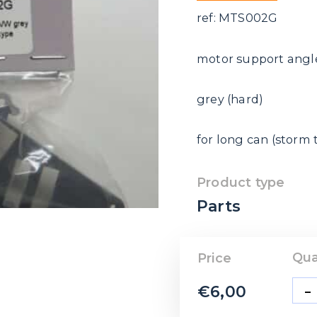
ref: MTS002G
motor support angl
grey (hard)
for long can (storm
Product type
Parts
Qua
Price
-
€
6,00