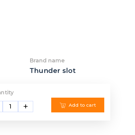
Brand name
Thunder slot
ntity
+
Add to cart