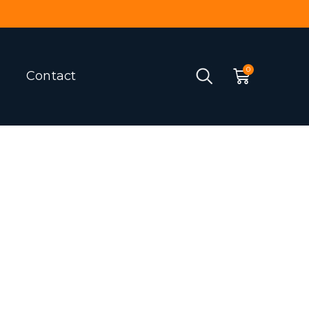
Contact