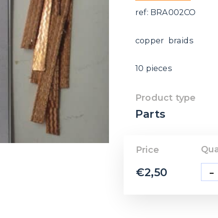
ref: BRA002CO
copper braids
10 pieces
Product type
Parts
Qua
Price
-
€
2,50