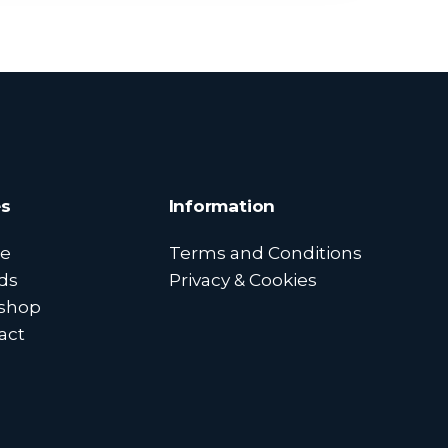
s
Information
e
Terms and Conditions
ds
Privacy & Cookies
shop
act