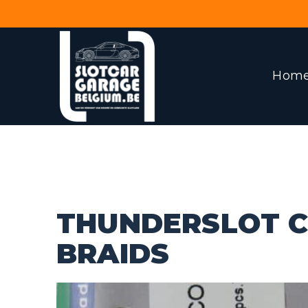
Hom
THUNDERSLOT 
BRAIDS