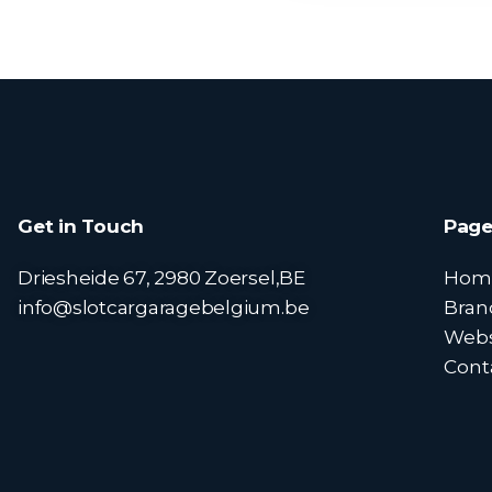
Get in Touch
Page
Driesheide 67, 2980 Zoersel,BE
Hom
info@slotcargaragebelgium.be
Bran
Web
Cont