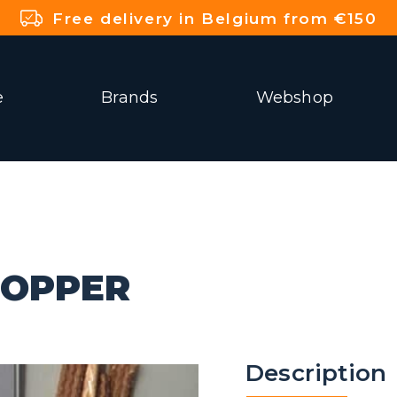
Free delivery in Belgium from €150
e
Brands
Webshop
COPPER
Description