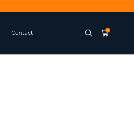
Contact