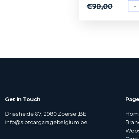
-
€
90,00
€
79,00
Get in Touch
Page
Driesheide 67, 2980 Zoersel,BE
Hom
info@slotcargaragebelgium.be
Bran
Web
Cont