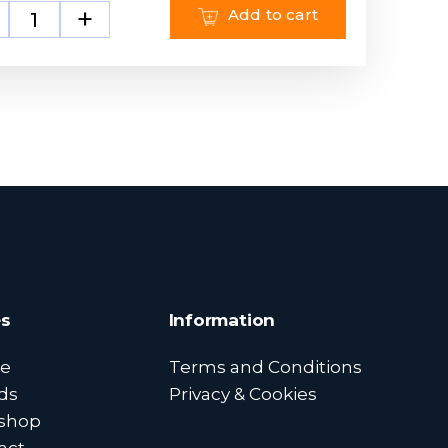
+
Add to cart
s
Information
e
Terms and Conditions
ds
Privacy & Cookies
shop
act