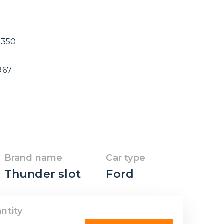
 350
967
Brand name
Car type
Thunder slot
Ford
ntity