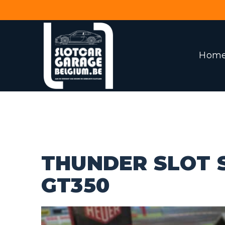
Hom
THUNDER SLOT 
GT350