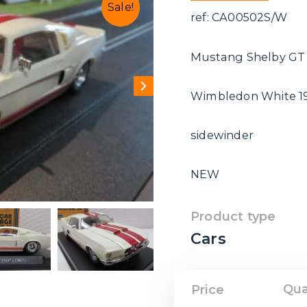
Sale!
ref: CA00502S/W
Mustang Shelby GT
Wimbledon White 1
sidewinder
NEW
Product type
Cars
Qua
Price