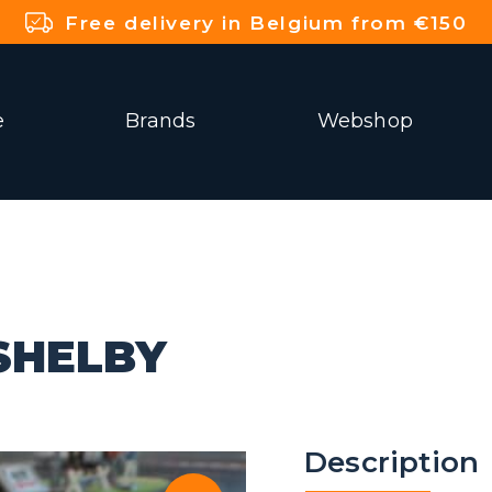
Free delivery in Belgium from €150
e
Brands
Webshop
SHELBY
Description