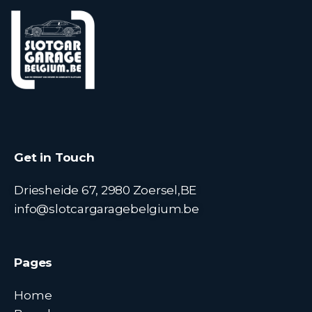
Get in Touch
Driesheide 67, 2980 Zoersel,BE
info@slotcargaragebelgium.be
Pages
Home