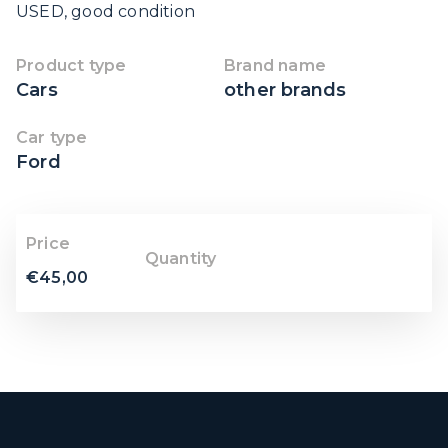
USED, good condition
Product type
Brand name
Cars
other brands
Car type
Ford
Price
Quantity
€
45,00