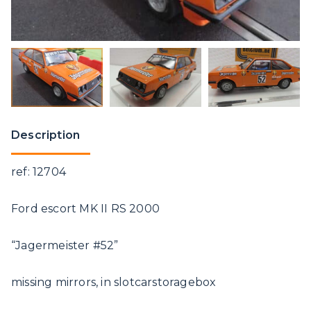
Description
ref: 12704
Ford escort MK II RS 2000
“Jagermeister #52”
missing mirrors, in slotcarstoragebox