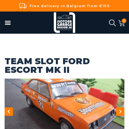
Free delivery in Belgium from €150
TEAM SLOT FORD
ESCORT MK II