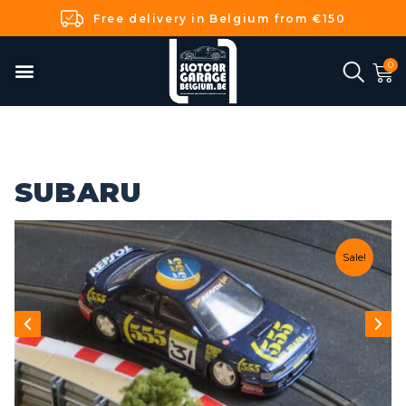
Free delivery in Belgium from €150
SUBARU
Sale!