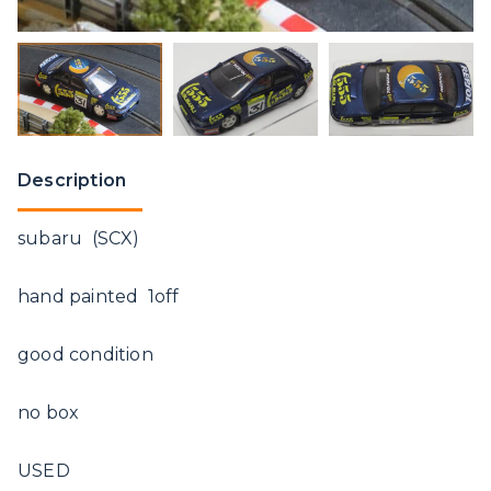
Description
subaru (SCX)
hand painted 1off
good condition
no box
USED