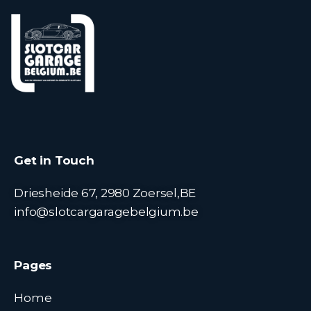
Get in Touch
Driesheide 67, 2980 Zoersel,BE
info@slotcargaragebelgium.be
Pages
Home