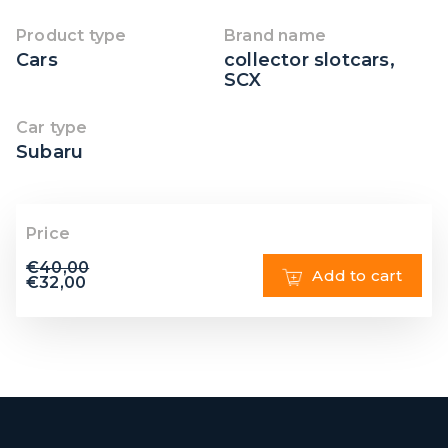
Product type
Brand name
Cars
collector slotcars
,
SCX
Car type
Subaru
Price
€
40,00
Add to cart
€
32,00