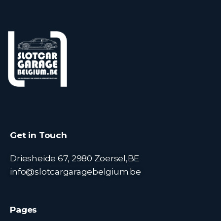
Get in Touch
Driesheide 67, 2980 Zoersel,BE
info@slotcargaragebelgium.be
Pages