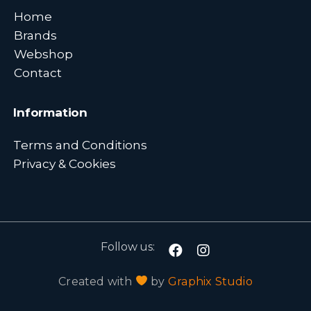
Home
Brands
Webshop
Contact
Information
Terms and Conditions
Privacy & Cookies
Follow us:
Created with
by
Graphix Studio