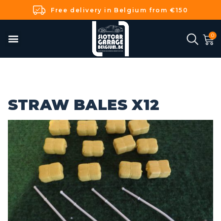
Free delivery in Belgium from €150
STRAW BALES X12