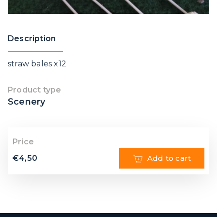
Description
straw bales x12
Product type
Scenery
Price
€
4,50
Add to cart