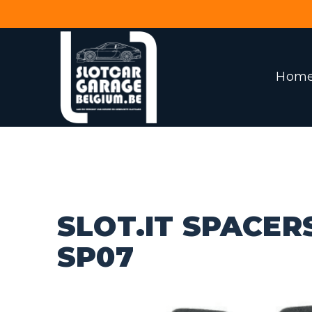
Hom
SLOT.IT SPACER
SP07