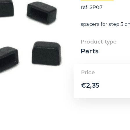
ref: SP07
spacers for step 3 c
Product type
Parts
Price
€
2,35