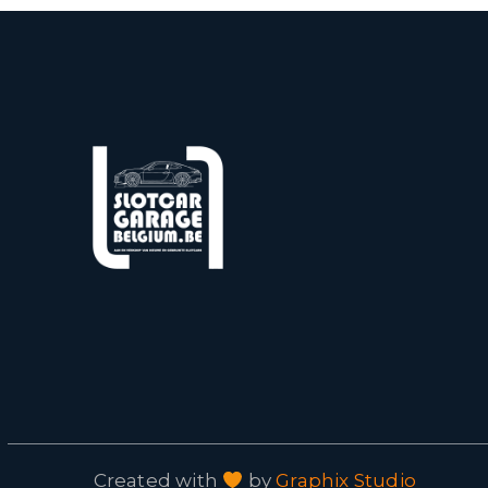
Created with
by
Graphix Studio