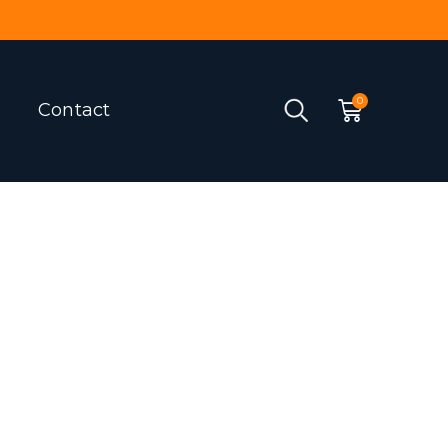
Contact