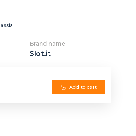
hassis
Brand name
Slot.it
Add to cart