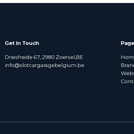
Get in Touch
Page
Driesheide 67, 2980 Zoersel,BE
Hom
info@slotcargaragebelgium.be
Bran
Web
Cont