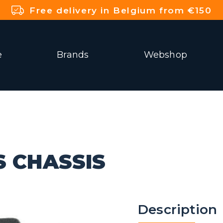
Free delivery in Belgium from €150
e
Brands
Webshop
S CHASSIS
Description