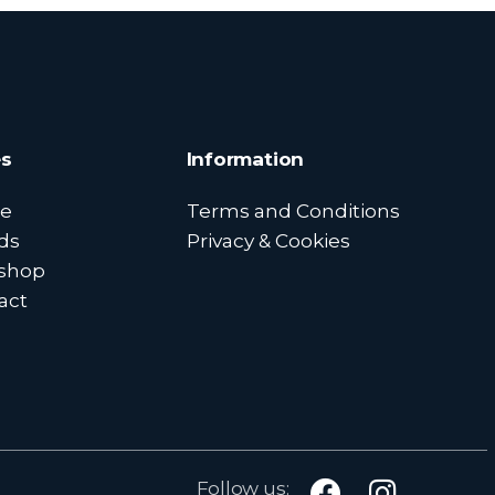
s
Information
e
Terms and Conditions
ds
Privacy & Cookies
shop
act
Follow us: