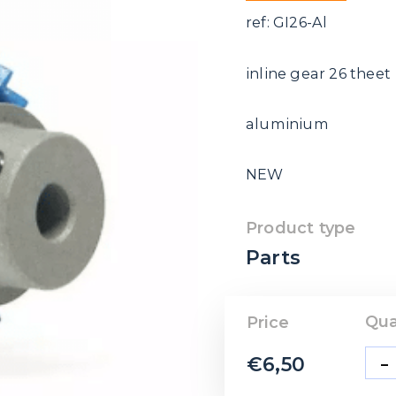
ref: GI26-Al
inline gear 26 theet
aluminium
NEW
Product type
Parts
Qua
Price
-
€
6,50