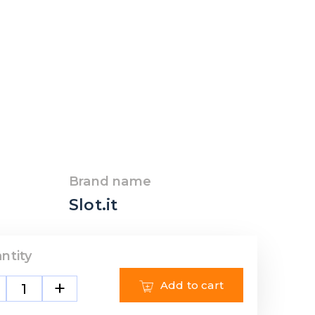
Brand name
Slot.it
ntity
+
Add to cart