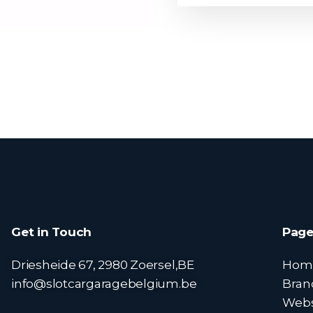
Get in Touch
Page
Driesheide 67, 2980 Zoersel,BE
Hom
info@slotcargaragebelgium.be
Bran
Web