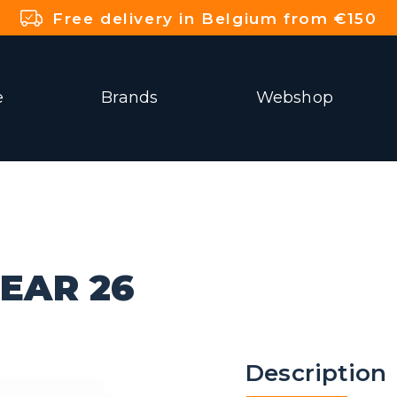
Free delivery in Belgium from €150
e
Brands
Webshop
GEAR 26
Description