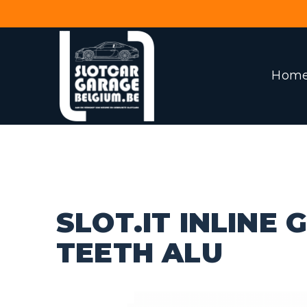
Hom
SLOT.IT INLINE 
TEETH ALU