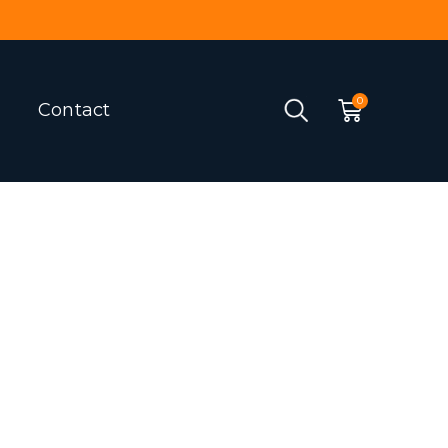
Contact