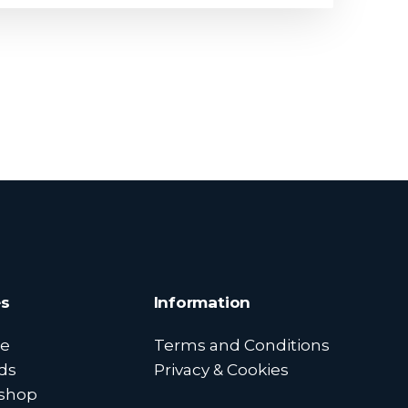
s
Information
e
Terms and Conditions
ds
Privacy & Cookies
shop