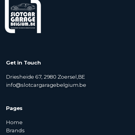
Get in Touch
Driesheide 67, 2980 Zoersel,BE
info@slotcargaragebelgium.be
Pages
Home
Brands