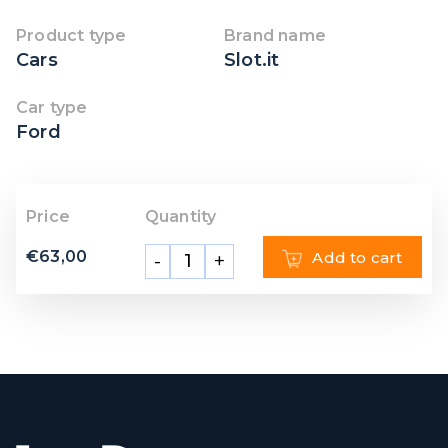
Product type
Brand name
Cars
Slot.it
Car type
Ford
Price
Quantity
€
63,00
Add to cart
-
+