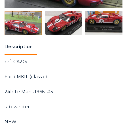
Description
ref: CA20e
Ford MKII (classic)
24h Le Mans 1966 #3
sidewinder
NEW