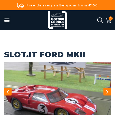
Free delivery in Belgium from €150
SLOT.IT FORD MKII