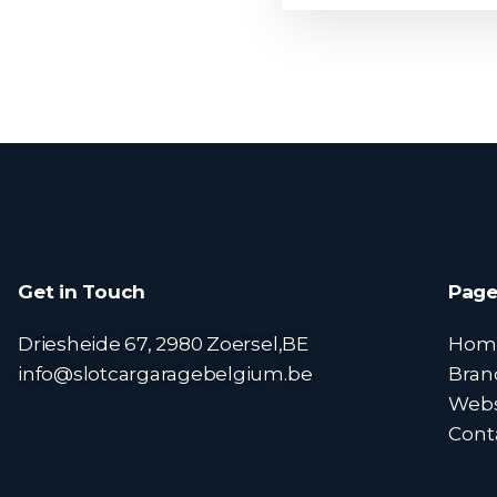
Get in Touch
Page
Driesheide 67, 2980 Zoersel,BE
Hom
info@slotcargaragebelgium.be
Bran
Web
Cont