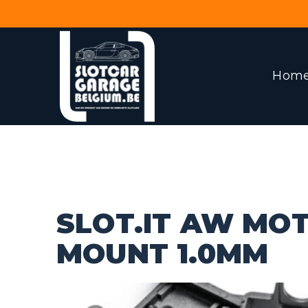
Hom
SLOT.IT AW MO
MOUNT 1.0MM