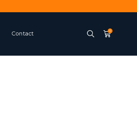
Contact