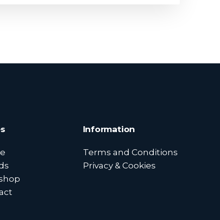
s
Information
e
Terms and Conditions
ds
Privacy & Cookies
shop
act