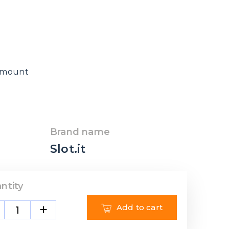
 mount
Brand name
Slot.it
ntity
+
Add to cart