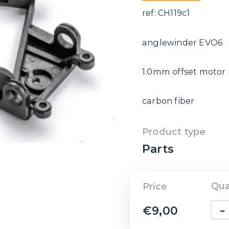
ref: CH119c1
anglewinder EVO6
1.0mm offset motor
carbon fiber
Product type
Parts
Qua
Price
-
€
9,00