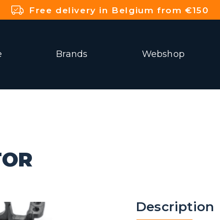
Free delivery in Belgium from €150
e
Brands
Webshop
TOR
Description