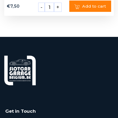
€
7,50
Add to cart
-
+
Get in Touch