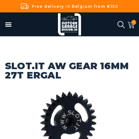
Free delivery in Belgium from €150
SLOT.IT AW GEAR 16MM
27T ERGAL