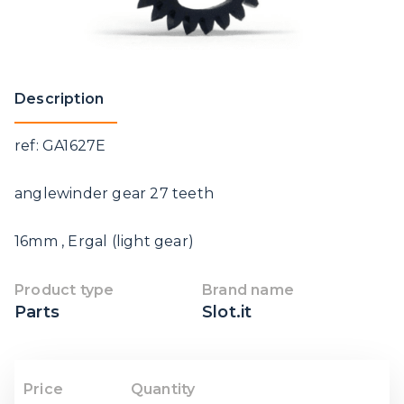
Description
ref: GA1627E
anglewinder gear 27 teeth
16mm , Ergal (light gear)
Product type
Brand name
Parts
Slot.it
Price
Quantity