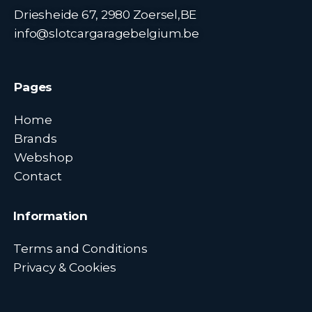
Driesheide 67, 2980 Zoersel,BE
info@slotcargaragebelgium.be
Pages
Home
Brands
Webshop
Contact
Information
Terms and Conditions
Privacy & Cookies