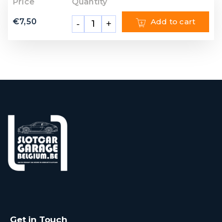
Price
Quantity
€
7,50
Add to cart
-
+
Get in Touch