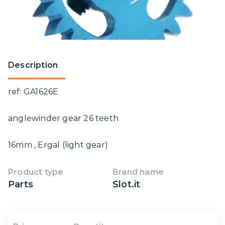
Description
ref: GA1626E
anglewinder gear 26 teeth
16mm , Ergal (light gear)
Product type
Brand name
Parts
Slot.it