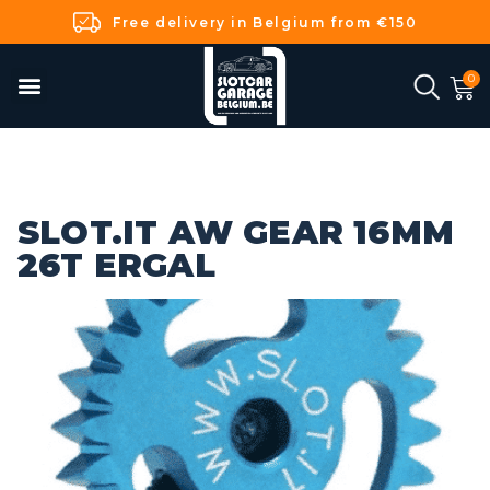
Free delivery in Belgium from €150
SLOT.IT AW GEAR 16MM
26T ERGAL