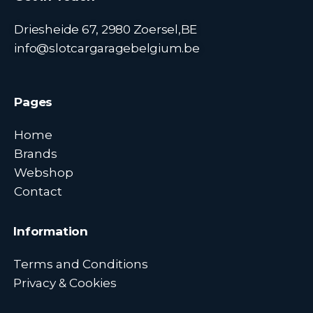
Driesheide 67, 2980 Zoersel,BE
info@slotcargaragebelgium.be
Pages
Home
Brands
Webshop
Contact
Information
Terms and Conditions
Privacy & Cookies