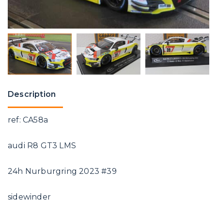
Description
ref: CA58a
audi R8 GT3 LMS
24h Nurburgring 2023 #39
sidewinder