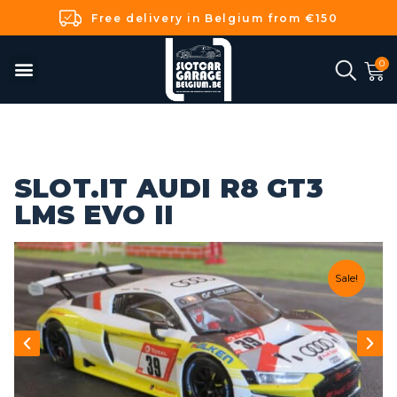
Free delivery in Belgium from €150
SLOT.IT AUDI R8 GT3
LMS EVO II
Sale!