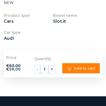
NEW
Product type
Brand name
Cars
Slot.it
Car type
Audi
Price
Quantity
€
63,00
Add to cart
-
+
€
59,00