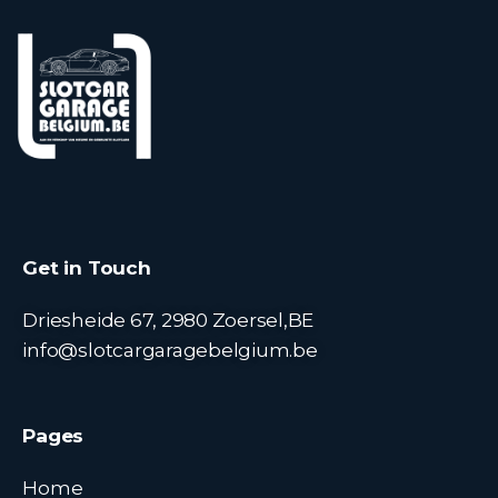
Get in Touch
Driesheide 67, 2980 Zoersel,BE
info@slotcargaragebelgium.be
Pages
Home