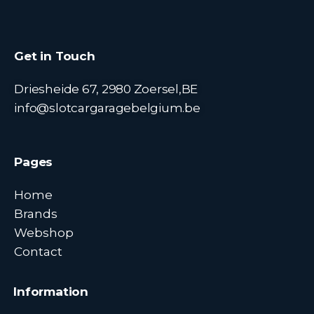
Get in Touch
Driesheide 67, 2980 Zoersel,BE
info@slotcargaragebelgium.be
Pages
Home
Brands
Webshop
Contact
Information