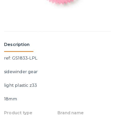
Description
ref: GS1833-LPL
sidewinder gear
light plastic z33
18mm
Product type
Brand name