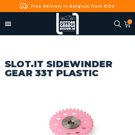
Free delivery in Belgium from €150
SLOT.IT SIDEWINDER
GEAR 33T PLASTIC