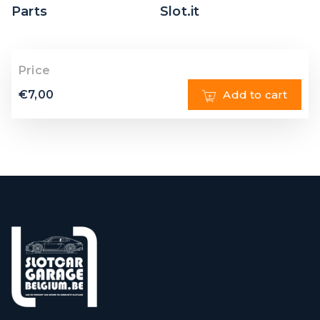
Parts
Slot.it
Price
€
7,00
Add to cart