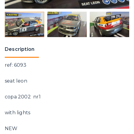
Description
ref: 6093
seat leon
copa 2002 nr1
with lights
NEW