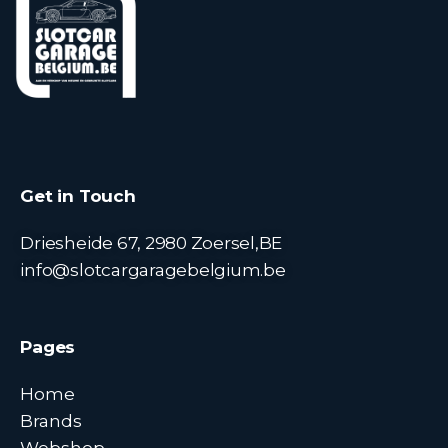
Get in Touch
Driesheide 67, 2980 Zoersel,BE
info@slotcargaragebelgium.be
Pages
Home
Brands
Webshop