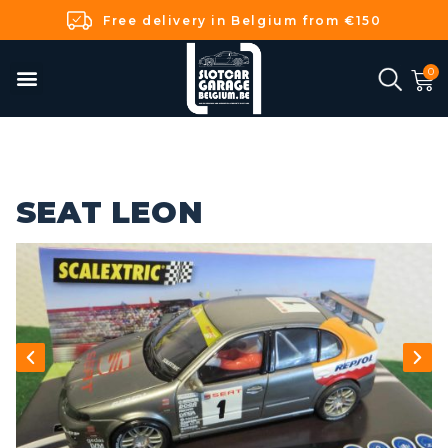
Free delivery in Belgium from €150
SEAT LEON