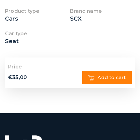
Product type
Brand name
Cars
SCX
Car type
Seat
Price
€
35,00
Add to cart