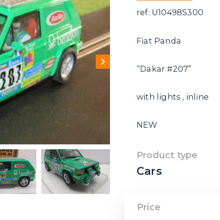
ref: U10498S300
Fiat Panda
“Dakar #207”
with lights , inline
NEW
Product type
Cars
Price