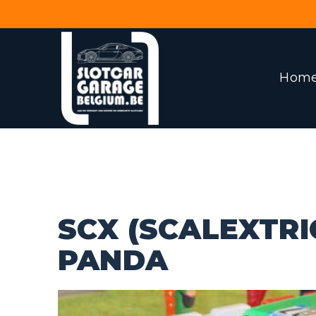
Hom
SCX (SCALEXTRIC
PANDA