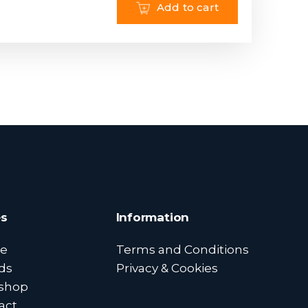
Add to cart
s
Information
e
Terms and Conditions
ds
Privacy & Cookies
shop
act