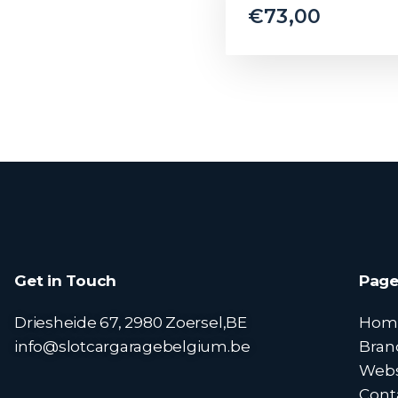
€
73,00
Get in Touch
Page
Driesheide 67, 2980 Zoersel,BE
Hom
info@slotcargaragebelgium.be
Bran
Web
Cont