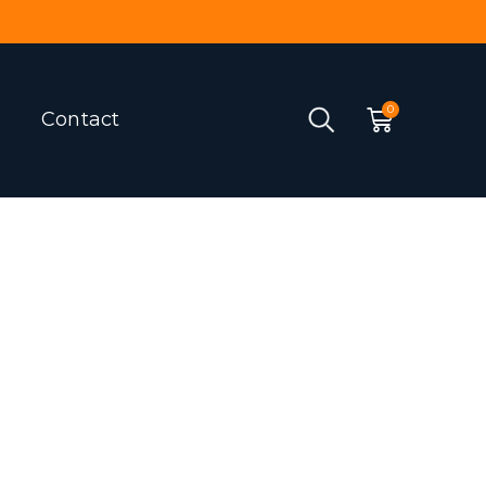
Contact