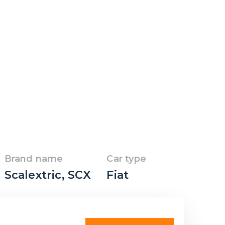
Brand name
Car type
Scalextric
,
SCX
Fiat