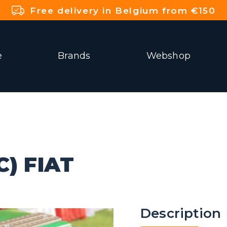
Free delivery in Belgium from €150
e
Brands
Webshop
) FIAT
Description