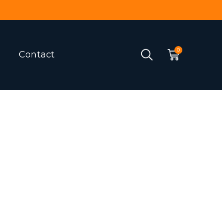
Contact