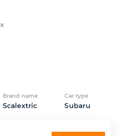
RX
Brand name
Car type
Scalextric
Subaru