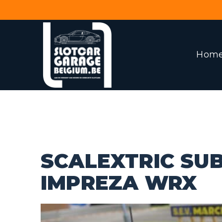
Hom
SCALEXTRIC SU
IMPREZA WRX