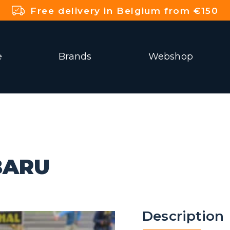
Free delivery in Belgium from €150
e
Brands
Webshop
BARU
Description