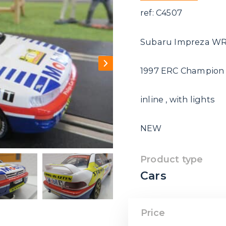
ref: C4507
Subaru Impreza W
1997 ERC Champion
inline , with lights
NEW
Product type
Cars
Price