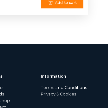
Add to cart
s
Information
e
Terms and Conditions
ds
Privacy & Cookies
shop
act