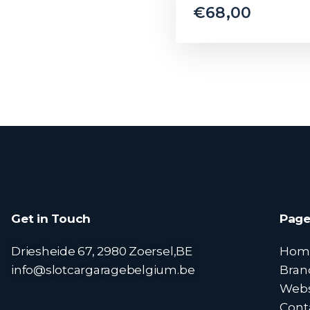
€
68,00
Get in Touch
Page
Driesheide 67, 2980 Zoersel,BE
Hom
info@slotcargaragebelgium.be
Bran
Web
Cont