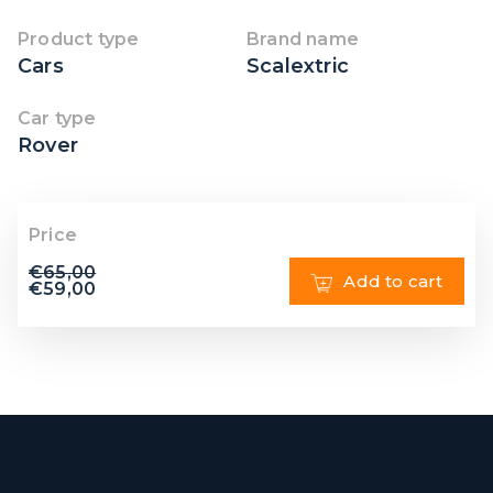
Product type
Brand name
Cars
Scalextric
Car type
Rover
Price
€
65,00
Add to cart
€
59,00