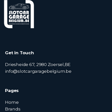
Get in Touch
Driesheide 67, 2980 Zoersel,BE
info@slotcargaragebelgium.be
Pages
Home
Brands