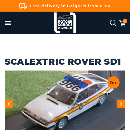
Free delivery in Belgium from €150
SCALEXTRIC ROVER SD1
Sale!