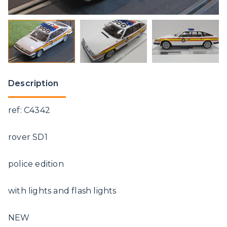
Description
ref: C4342
rover SD1
police edition
with lights and flash lights
NEW