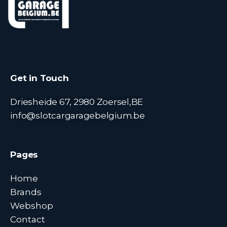
Get in Touch
Driesheide 67, 2980 Zoersel,BE
info@slotcargaragebelgium.be
Pages
Home
Brands
Webshop
Contact