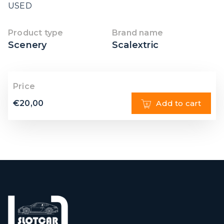
USED
Product type
Brand name
Scenery
Scalextric
Price
€
20,00
Add to cart