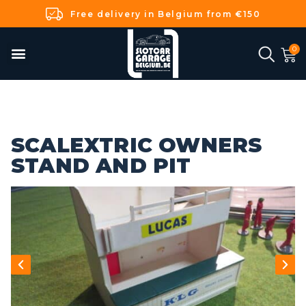
Free delivery in Belgium from €150
SCALEXTRIC OWNERS
STAND AND PIT