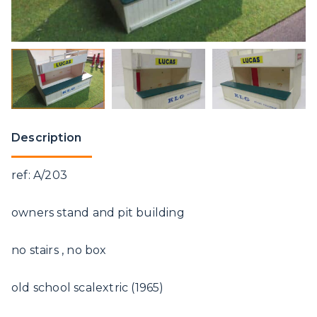
Description
ref: A/203
owners stand and pit building
no stairs , no box
old school scalextric (1965)