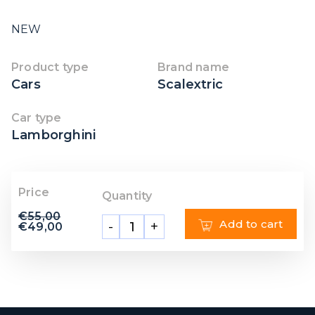
NEW
Product type
Brand name
Cars
Scalextric
Car type
Lamborghini
Price
Quantity
€
55,00
Add to cart
-
+
€
49,00