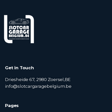
Get in Touch
Driesheide 67, 2980 Zoersel,BE
info@slotcargaragebelgium.be
Pages