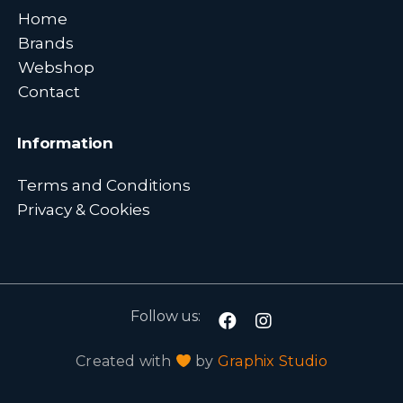
Home
Brands
Webshop
Contact
Information
Terms and Conditions
Privacy & Cookies
Follow us:
Created with
by
Graphix Studio