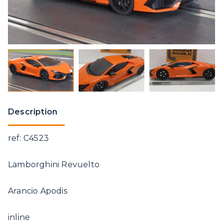
Description
ref: C4523
Lamborghini Revuelto
Arancio Apodis
inline