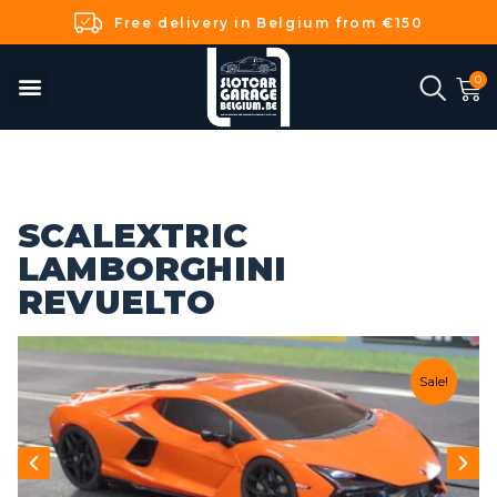
Free delivery in Belgium from €150
SCALEXTRIC
LAMBORGHINI
REVUELTO
Sale!