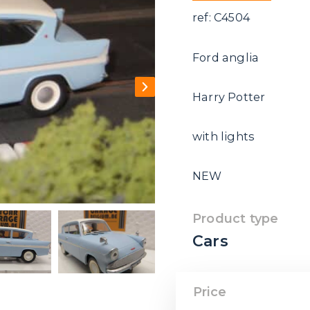
ref: C4504
Ford anglia
Harry Potter
with lights
NEW
Product type
Cars
Price