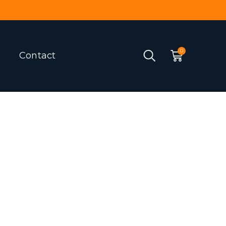
Contact