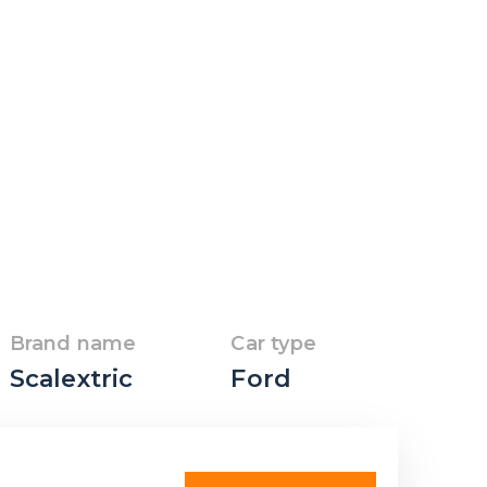
Brand name
Car type
Scalextric
Ford