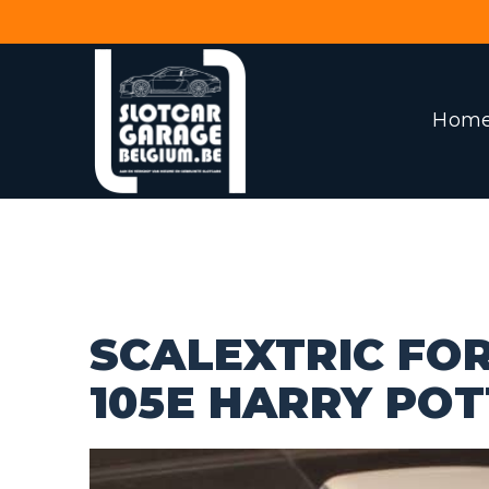
Hom
SCALEXTRIC FO
105E HARRY PO