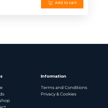
Add to cart
s
Information
e
Terms and Conditions
ds
Privacy & Cookies
shop
act