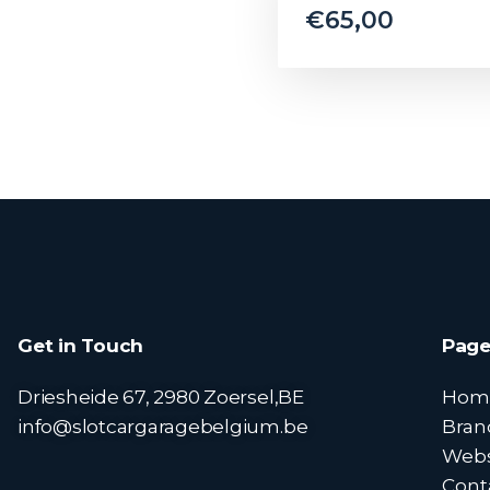
€
65,00
Get in Touch
Page
Driesheide 67, 2980 Zoersel,BE
Hom
info@slotcargaragebelgium.be
Bran
Web
Cont