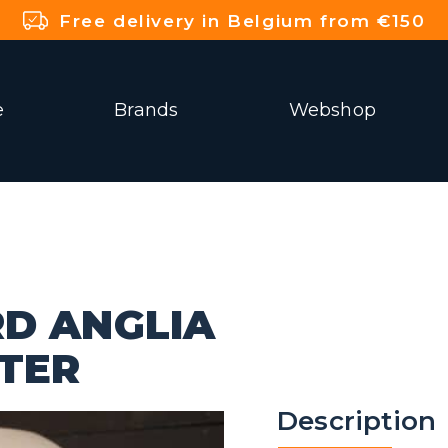
Free delivery in Belgium from €150
e
Brands
Webshop
RD ANGLIA
TTER
Description