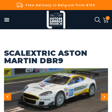
Free delivery in Belgium from €150
SCALEXTRIC ASTON
MARTIN DBR9