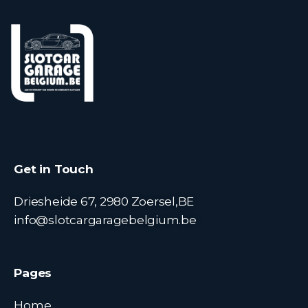
Get in Touch
Driesheide 67, 2980 Zoersel,BE
info@slotcargaragebelgium.be
Pages
Home