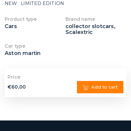
NEW LIMITED EDITION
Product type
Brand name
Cars
collector slotcars
,
Scalextric
Car type
Aston martin
Price
€
60,00
Add to cart