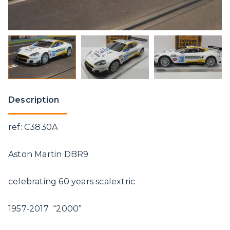
Description
ref: C3830A
Aston Martin DBR9
celebrating 60 years scalextric
1957-2017 “2000”