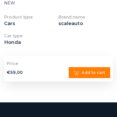
NEW
Product type
Brand name
Cars
scaleauto
Car type
Honda
Price
€
59,00
Add to cart