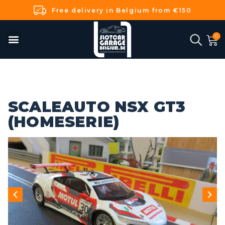
Free delivery in Belgium from €150
SCALEAUTO NSX GT3
(HOMESERIE)