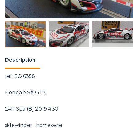
Description
ref: SC-6358
Honda NSX GT3
24h Spa (B) 2019 #30
sidewinder , homeserie