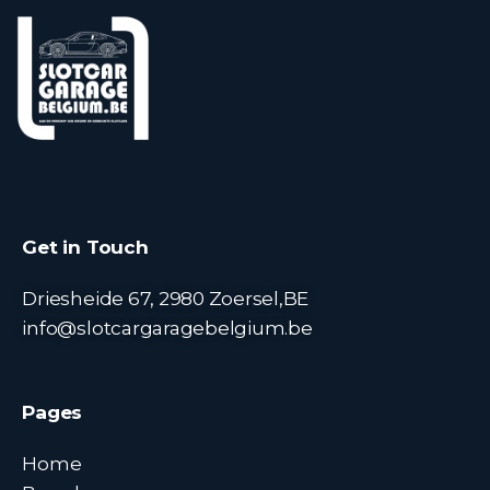
Get in Touch
Driesheide 67, 2980 Zoersel,BE
info@slotcargaragebelgium.be
Pages
Home