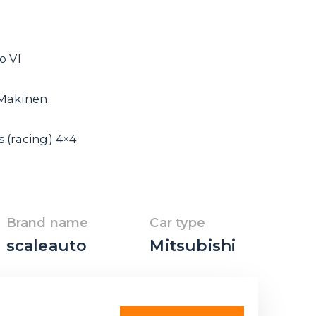
o VI
 Makinen
 (racing) 4×4
Brand name
Car type
scaleauto
Mitsubishi