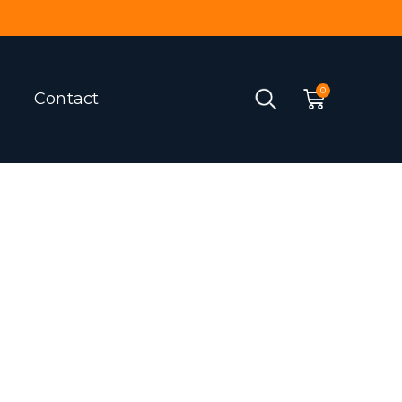
Contact