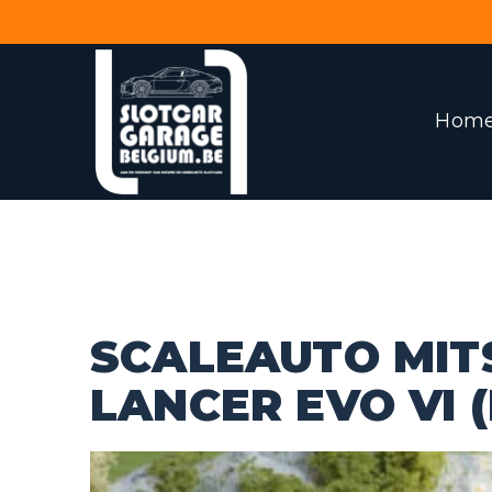
Hom
SCALEAUTO MIT
LANCER EVO VI (