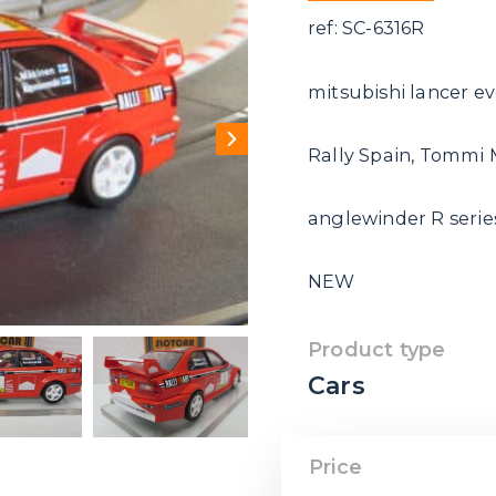
ref: SC-6316R
mitsubishi lancer ev
Rally Spain, Tommi
anglewinder R series
NEW
Product type
Cars
Price