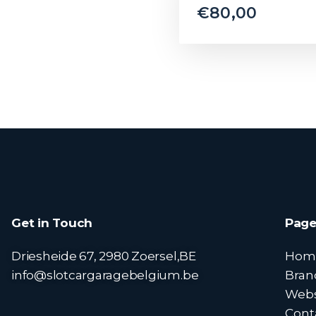
€
80,00
Get in Touch
Page
Driesheide 67, 2980 Zoersel,BE
Hom
info@slotcargaragebelgium.be
Bran
Web
Cont