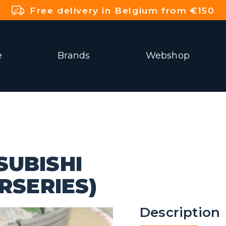
Free delivery in Belgium from €150
e
Brands
Webshop
SUBISHI
RSERIES)
Description