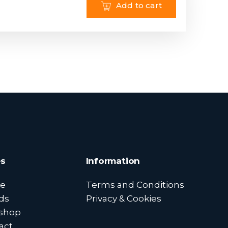
Add to cart
s
Information
e
Terms and Conditions
ds
Privacy & Cookies
shop
act