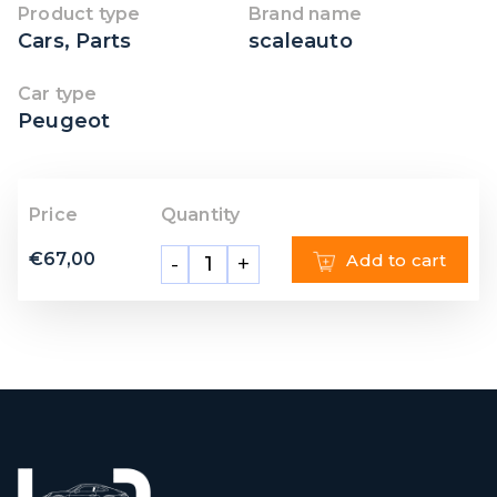
Product type
Brand name
Cars
,
Parts
scaleauto
Car type
Peugeot
Price
Quantity
€
67,00
Add to cart
-
+