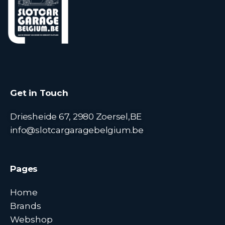
Get in Touch
Driesheide 67, 2980 Zoersel,BE
info@slotcargaragebelgium.be
Pages
Home
Brands
Webshop