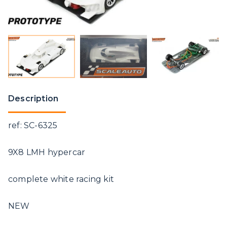
Description
ref: SC-6325
9X8 LMH hypercar
complete white racing kit
NEW