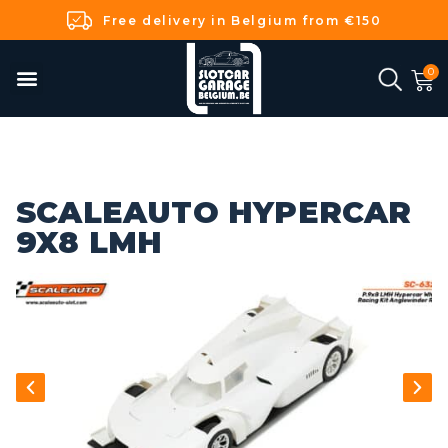
Free delivery in Belgium from €150
SCALEAUTO HYPERCAR
9X8 LMH