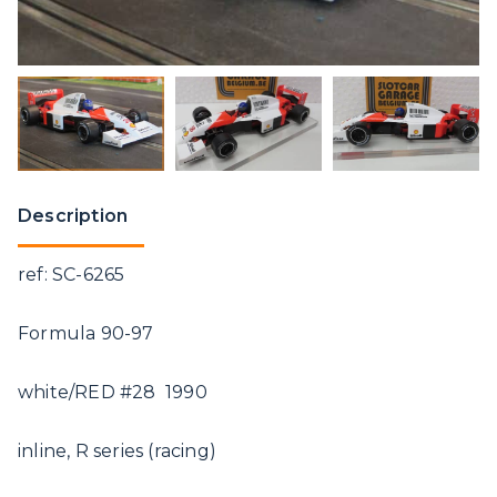
Description
ref: SC-6265
Formula 90-97
white/RED #28 1990
inline, R series (racing)