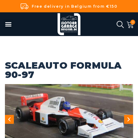
Free delivery in Belgium from €150
SCALEAUTO FORMULA
90-97