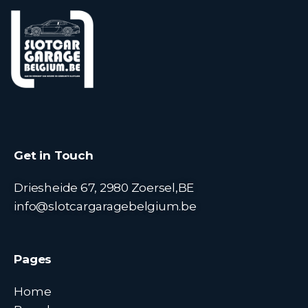
Get in Touch
Driesheide 67, 2980 Zoersel,BE
info@slotcargaragebelgium.be
Pages
Home