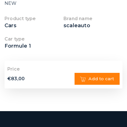
NEW
Product type
Brand name
Cars
scaleauto
Car type
Formule 1
Price
€
83,00
Add to cart