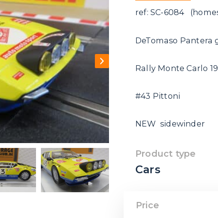
ref: SC-6084 (homes
DeTomaso Pantera 
Rally Monte Carlo 1
#43 Pittoni
NEW sidewinder
Product type
Cars
Price