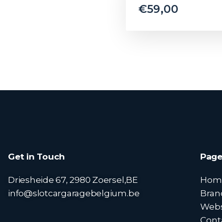
€
59,00
Get in Touch
Page
Driesheide 67, 2980 Zoersel,BE
Hom
info@slotcargaragebelgium.be
Bran
Web
Cont