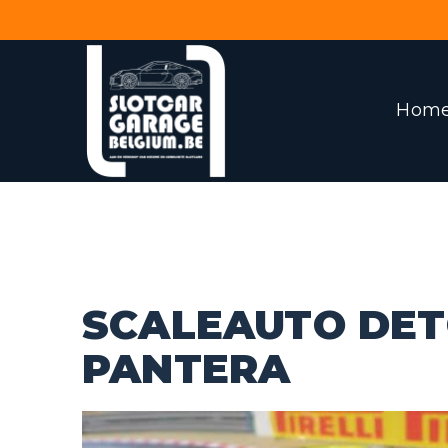
Hom
SCALEAUTO DE
PANTERA