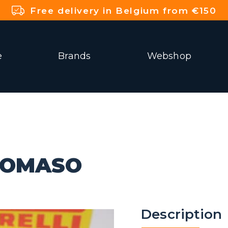
Free delivery in Belgium from €150
e
Brands
Webshop
TOMASO
Description