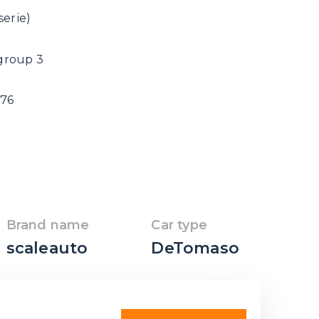
erie)
group 3
976
Brand name
Car type
scaleauto
DeTomaso