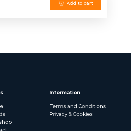
Add to cart
s
Information
e
Terms and Conditions
ds
Privacy & Cookies
shop
act