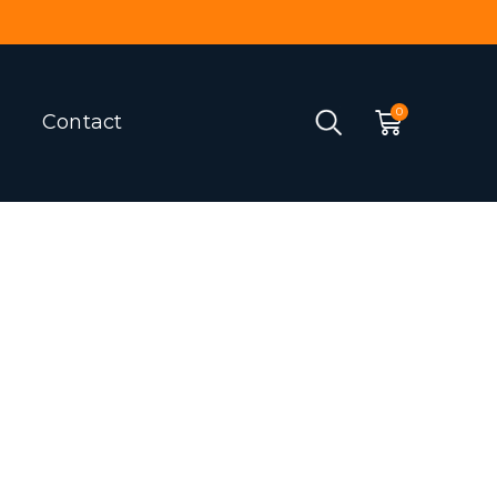
Contact