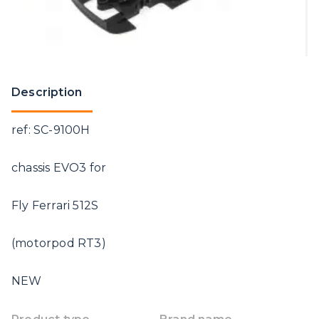
Description
ref: SC-9100H
chassis EVO3 for
Fly Ferrari 512S
(motorpod RT3)
NEW