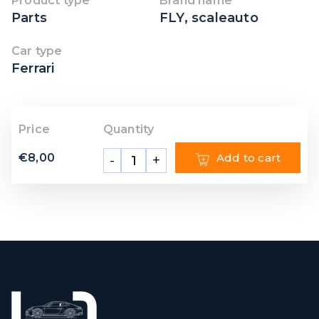
Product type
Brand name
Parts
FLY
,
scaleauto
Car type
Ferrari
Price
Quantity
€
8,00
Add to cart
-
+