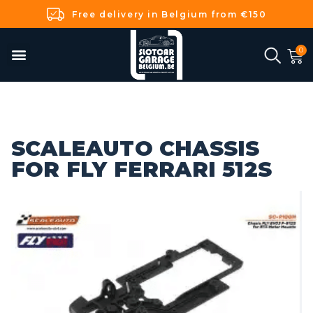
Free delivery in Belgium from €150
SCALEAUTO CHASSIS
FOR FLY FERRARI 512S