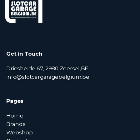
Get in Touch
Driesheide 67, 2980 Zoersel,BE
info@slotcargaragebelgium.be
Pages
Home
Brands
Webshop