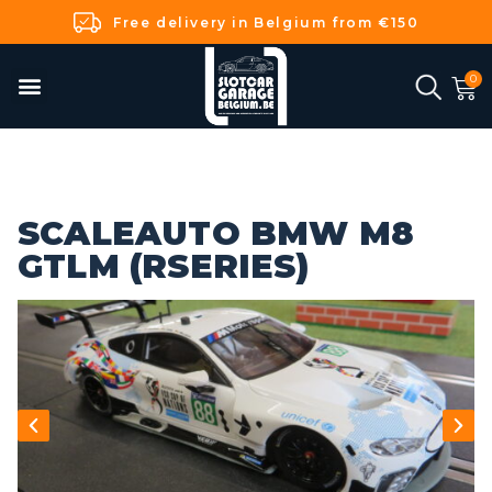
Free delivery in Belgium from €150
SCALEAUTO BMW M8
GTLM (RSERIES)