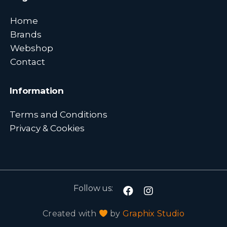
Home
Brands
Webshop
Contact
Information
Terms and Conditions
Privacy & Cookies
Follow us:
Created with
by
Graphix Studio