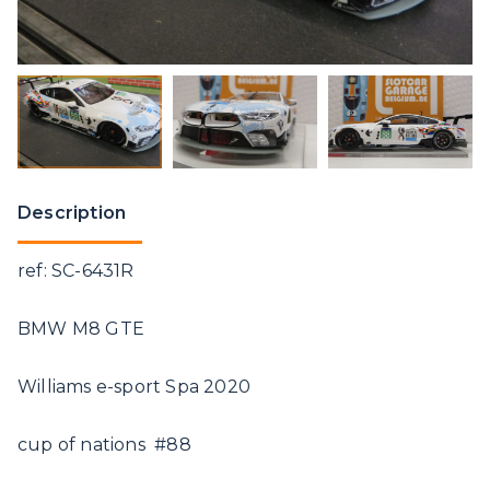
Description
ref: SC-6431R
BMW M8 GTE
Williams e-sport Spa 2020
cup of nations #88