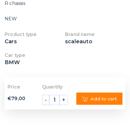
R chassis
NEW
Product type
Brand name
Cars
scaleauto
Car type
BMW
Price
Quantity
€
79,00
Add to cart
-
+