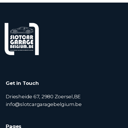
Get in Touch
Driesheide 67, 2980 Zoersel,BE
info@slotcargaragebelgium.be
Pages