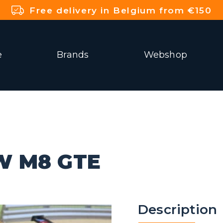
Free delivery in Belgium from €150
e
Brands
Webshop
W M8 GTE
Description