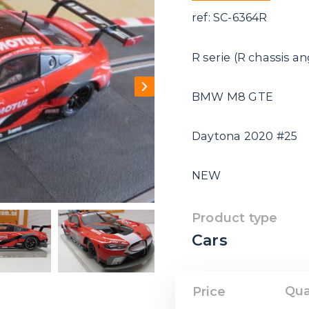
ref: SC-6364R
R serie (R chassis a
BMW M8 GTE
Daytona 2020 #25
NEW
Product type
Cars
Qua
Price