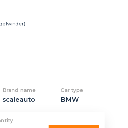
ngelwinder)
Brand name
Car type
scaleauto
BMW
ntity