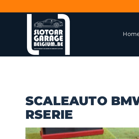
Hom
SCALEAUTO BM
RSERIE