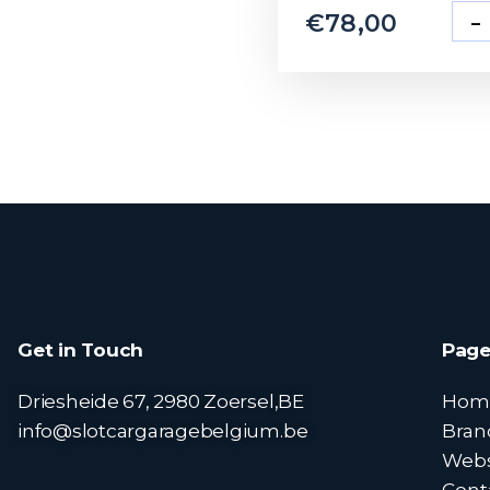
-
€
78,00
Get in Touch
Page
Driesheide 67, 2980 Zoersel,BE
Hom
info@slotcargaragebelgium.be
Bran
Web
Cont