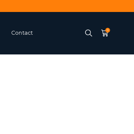
Contact