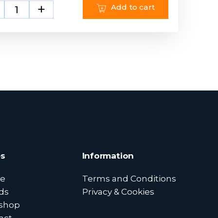
+
Add to cart
s
Information
e
Terms and Conditions
ds
Privacy & Cookies
shop
act