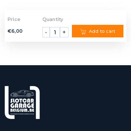
Price
Quantity
€
6,00
Add to cart
-
+