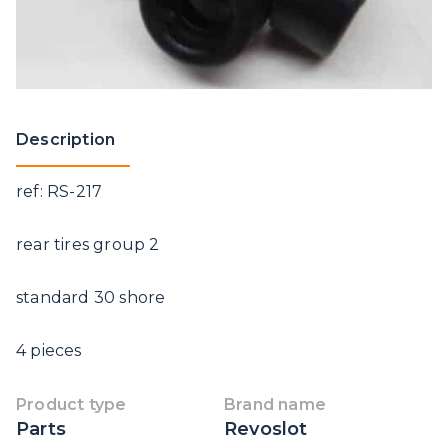
Description
ref: RS-217
rear tires group 2
standard 30 shore
4 pieces
Product type
Brand name
Parts
Revoslot