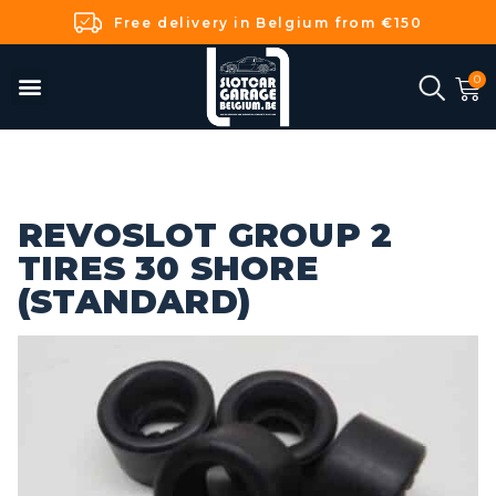
Free delivery in Belgium from €150
REVOSLOT GROUP 2
TIRES 30 SHORE
(STANDARD)