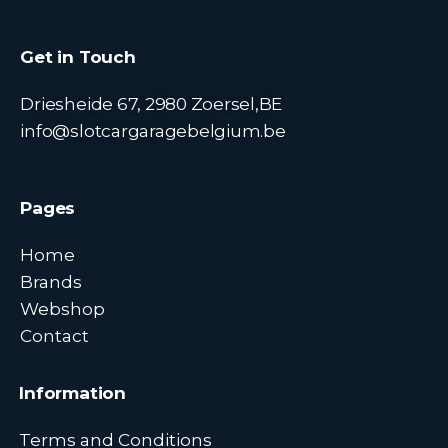
Get in Touch
Driesheide 67, 2980 Zoersel,BE
info@slotcargaragebelgium.be
Pages
Home
Brands
Webshop
Contact
Information
Terms and Conditions