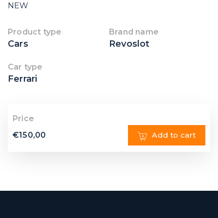
NEW
Product type
Brand name
Cars
Revoslot
Car type
Ferrari
Price
€
150,00
Add to cart