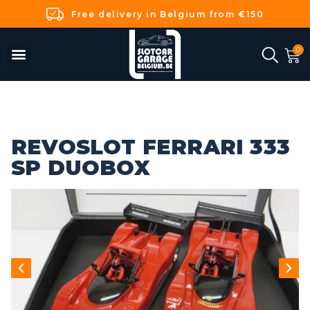
Free delivery in Belgium from €150
REVOSLOT FERRARI 333
SP DUOBOX