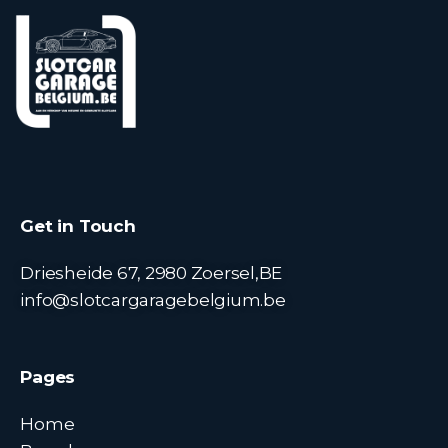
Get in Touch
Driesheide 67, 2980 Zoersel,BE
info@slotcargaragebelgium.be
Pages
Home