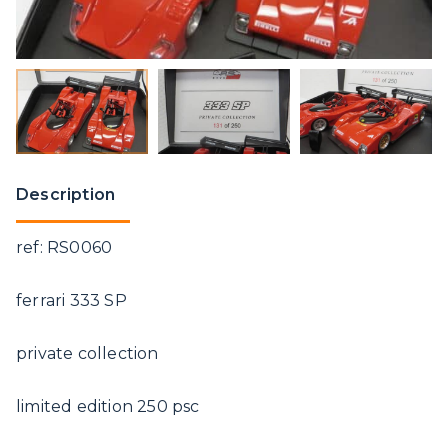
Description
ref: RS0060
ferrari 333 SP
private collection
limited edition 250 psc