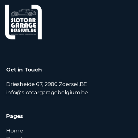
Get in Touch
Driesheide 67, 2980 Zoersel,BE
info@slotcargaragebelgium.be
Pages
Home