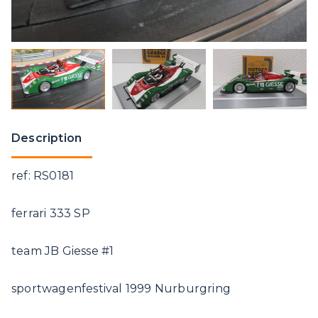
Description
ref: RS0181
ferrari 333 SP
team JB Giesse #1
sportwagenfestival 1999 Nurburgring