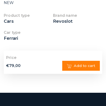
NEW
Product type
Brand name
Cars
Revoslot
Car type
Ferrari
Price
€
79,00
Add to cart