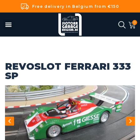
Free delivery in Belgium from €150
REVOSLOT FERRARI 333
SP