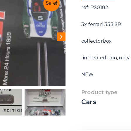
Sale!
ref: RS0182
3x ferrari 333 SP
collectorbox
limited edition, only
NEW
Product type
Cars