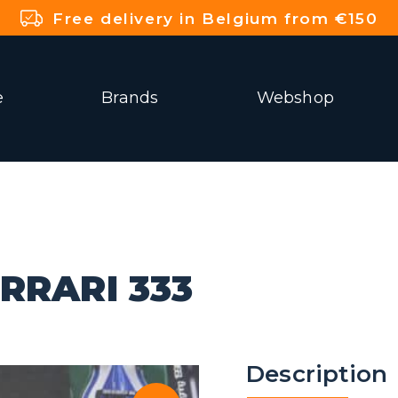
Free delivery in Belgium from €150
e
Brands
Webshop
RRARI 333
Description