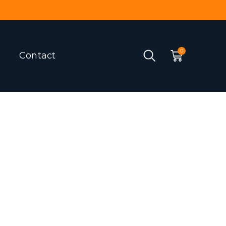
Contact