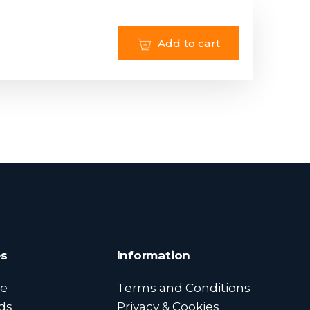
Add to cart
s
Information
e
Terms and Conditions
ds
Privacy & Cookies