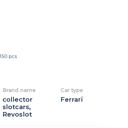
 150 pcs
Brand name
Car type
collector
Ferrari
slotcars
,
Revoslot