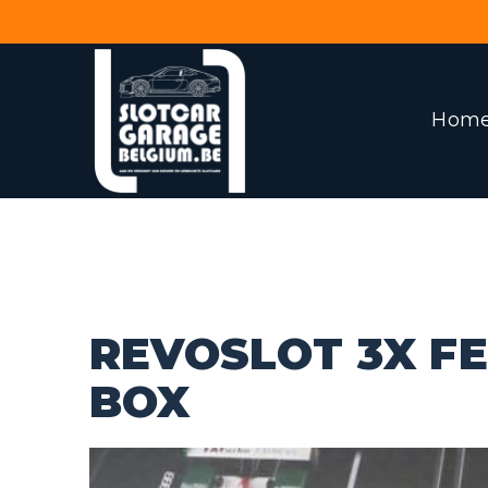
Hom
REVOSLOT 3X FE
BOX