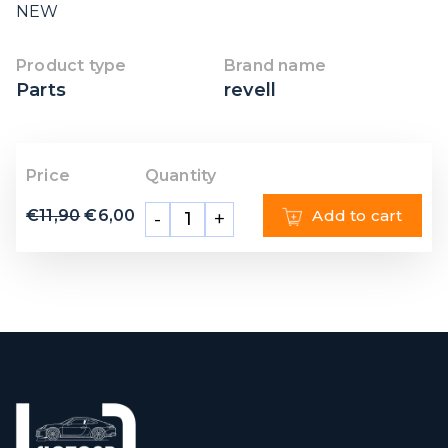
NEW
Product type
Brand name
Parts
revell
Price
Quantity
€
11,90
€
6,00
Add to cart
-
+