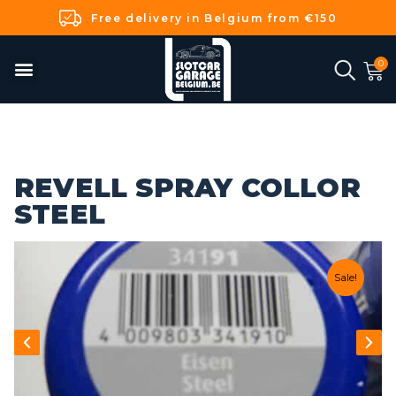
Free delivery in Belgium from €150
REVELL SPRAY COLLOR
STEEL
Sale!