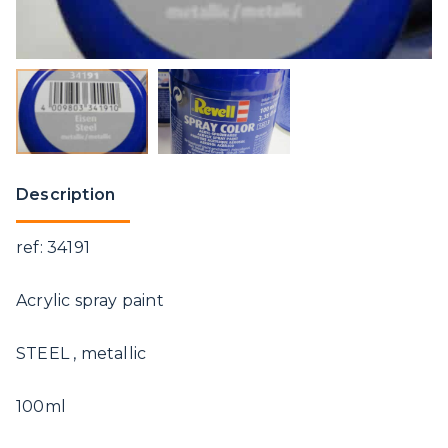
Description
ref: 34191
Acrylic spray paint
STEEL , metallic
100ml