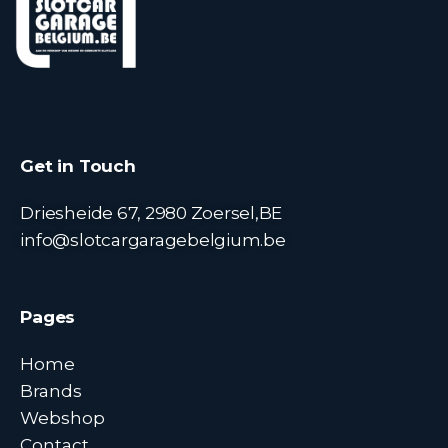
Get in Touch
Driesheide 67, 2980 Zoersel,BE
info@slotcargaragebelgium.be
Pages
Home
Brands
Webshop
Contact