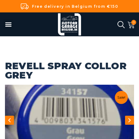
Free delivery in Belgium from €150
REVELL SPRAY COLLOR
GREY
Sale!