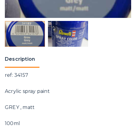
Description
ref: 34157
Acrylic spray paint
GREY , matt
100ml