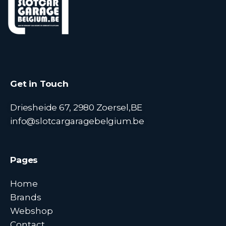
Get in Touch
Driesheide 67, 2980 Zoersel,BE
info@slotcargaragebelgium.be
Pages
Home
Brands
Webshop
Contact