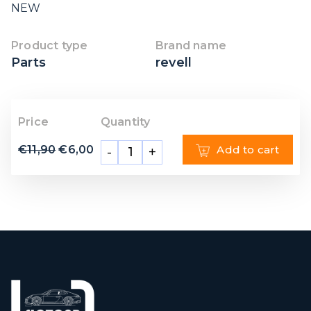
NEW
Product type
Brand name
Parts
revell
Price
Quantity
€
11,90
€
6,00
Add to cart
-
+