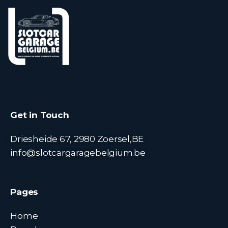
Get in Touch
Driesheide 67, 2980 Zoersel,BE
info@slotcargaragebelgium.be
Pages
Home