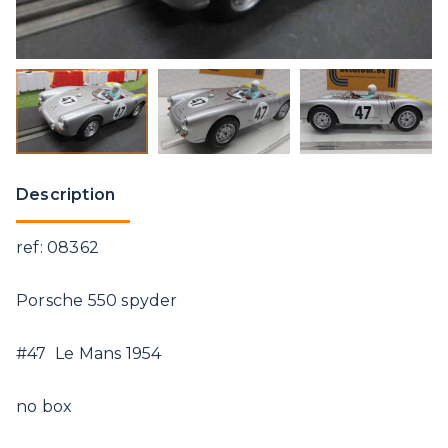
Description
ref: 08362
Porsche 550 spyder
#47 Le Mans 1954
no box