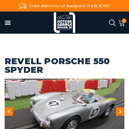
Free delivery in Belgium from €150
REVELL PORSCHE 550
SPYDER