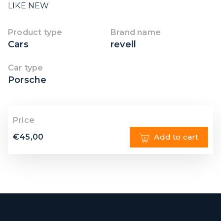
LIKE NEW
Product type
Brand name
Cars
revell
Car type
Porsche
Price
€
45,00
Add to cart